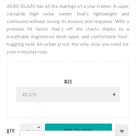
AERO BLAZE has all the makings of a star trainer. A super
versatile high value runner that’s lightweight and
cushioned without losing its bounce and response. With a
premium fit factor that’s off the charts thanks to a
breathable engineered mesh upper and comfortable foot-
hugging hold. All-urban proof, the only shoe you need for
your everyday runs.
SIZE
QTY: