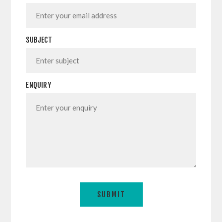
SUBJECT
ENQUIRY