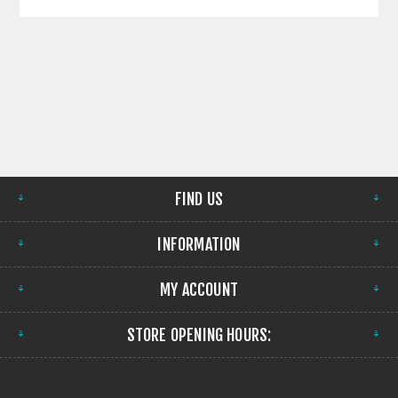
FIND US
INFORMATION
MY ACCOUNT
STORE OPENING HOURS: