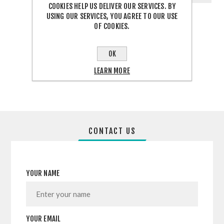
COOKIES HELP US DELIVER OUR SERVICES. BY
USING OUR SERVICES, YOU AGREE TO OUR USE
OF COOKIES.
OK
SHARE:
LEARN MORE
CONTACT US
YOUR NAME
YOUR EMAIL