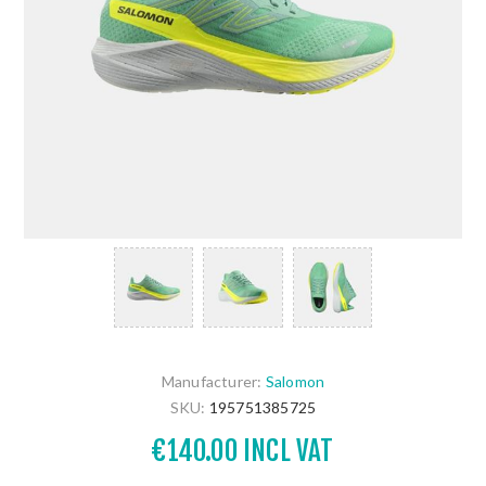
Manufacturer:
Salomon
SKU:
195751385725
€140.00 INCL VAT