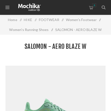
0
Home
/
HIKE
/
FOOTWEAR
/
Women's Footwear
/
Women's Running Shoes
/
SALOMON - AERO BLAZE W
SALOMON - AERO BLAZE W