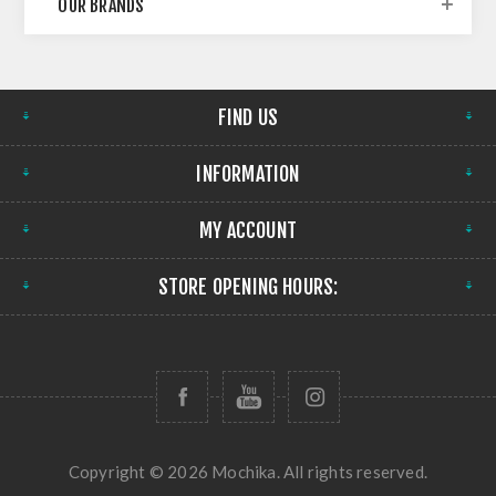
OUR BRANDS
FIND US
INFORMATION
MY ACCOUNT
STORE OPENING HOURS:
Copyright © 2026 Mochika. All rights reserved.