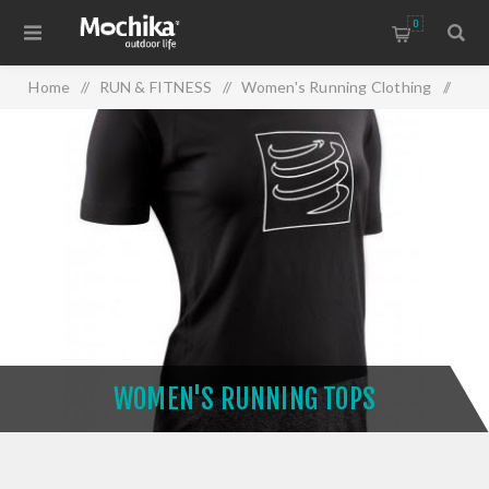
0
Home
/
RUN & FITNESS
/
Women's Running Clothing
/
Women's Running Tops
WOMEN'S RUNNING TOPS