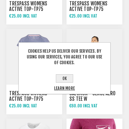
TRESPASS WOMENS
TRESPASS WOMENS
ACTIVE TOP-TP75
ACTIVE TOP-TP75
VICKLAND
VICKLAND
€25.00 INCL VAT
€25.00 INCL VAT
COOKIES HELP US DELIVER OUR SERVICES. BY
USING OUR SERVICES, YOU AGREE TO OUR USE
OF COOKIES.
OK
LEARN MORE
TRESPASS WOMENS
SALOMON - SENSE AERO
ACTIVE TOP-TP75
SS TEE W
VICKLAND
€25.00 INCL VAT
€60.00 INCL VAT