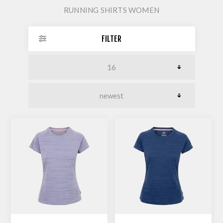
RUNNING SHIRTS WOMEN
FILTER