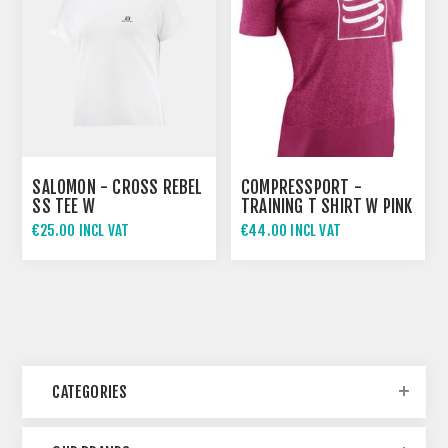
SALOMON - CROSS REBEL
COMPRESSPORT -
SS TEE W
TRAINING T SHIRT W PINK
€25.00 INCL VAT
€44.00 INCL VAT
CATEGORIES