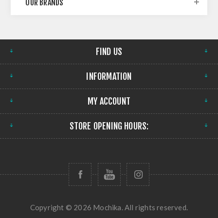
OUR BRANDS
FIND US
INFORMATION
MY ACCOUNT
STORE OPENING HOURS:
Copyright © 2026 Mochika. All rights reserved.