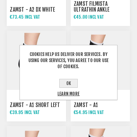
ZAMST FILMISTA
ZAMST - A2 DX WHITE
ULTRATHIN ANKLE
SUPPORT
€73.45 INCL VAT
€45.00 INCL VAT
COOKIES HELP US DELIVER OUR SERVICES. BY
USING OUR SERVICES, YOU AGREE TO OUR USE
OF COOKIES.
OK
LEARN MORE
ZAMST - A1 SHORT LEFT
ZAMST - A1
€39.95 INCL VAT
€54.95 INCL VAT