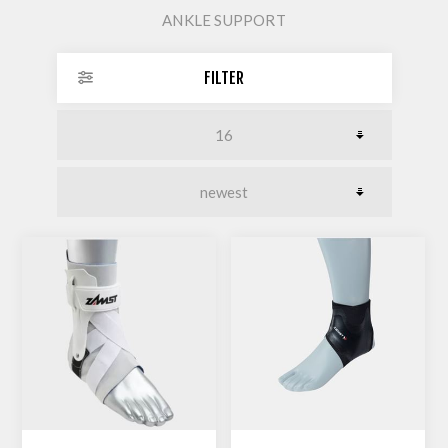
ANKLE SUPPORT
FILTER