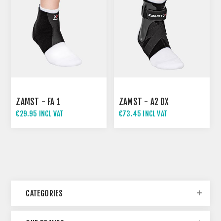
ZAMST - FA 1
ZAMST - A2 DX
€29.95 INCL VAT
€73.45 INCL VAT
CATEGORIES