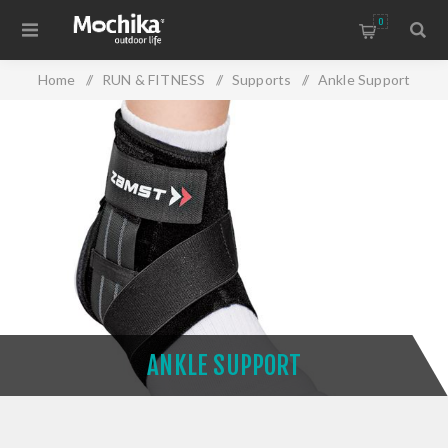
0
Home
/
RUN & FITNESS
/
Supports
/
Ankle Support
ANKLE SUPPORT