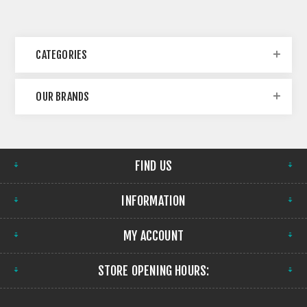
CATEGORIES
OUR BRANDS
FIND US
INFORMATION
MY ACCOUNT
STORE OPENING HOURS: