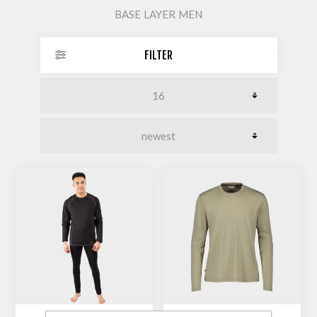
BASE LAYER MEN
FILTER