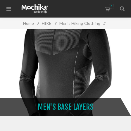
0
Home
/
HIKE
/
Men's Hiking Clothing
/
Men's Base Layers
MEN'S BASE LAYERS