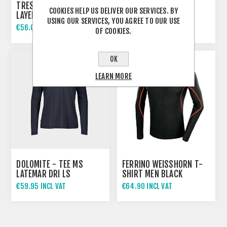
TRESPASS ADULTS BASE
DOLOMITE - TEE MS
COOKIES HELP US DELIVER OUR SERVICES. BY
LAYER SET SANDLER
LATEMAR DRI LS
USING OUR SERVICES, YOU AGREE TO OUR USE
€56.00 INCL VAT
€59.95 INCL VAT
OF COOKIES.
€87.00 INCL VAT
OK
LEARN MORE
DOLOMITE - TEE MS
FERRINO WEISSHORN T-
LATEMAR DRI LS
SHIRT MEN BLACK
€59.95 INCL VAT
€64.90 INCL VAT