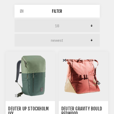
FILTER
DEUTER UP STOCKHOLM
DEUTER GRAVITY BOULD
IVY
REDWOOD