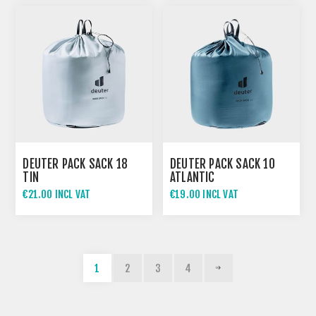
DEUTER PACK SACK 18
DEUTER PACK SACK 10
TIN
ATLANTIC
€21.00 INCL VAT
€19.00 INCL VAT
1
2
3
4