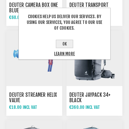
DEUTER CAMERA BOX ONE
DEUTER TRANSPORT
BLUE
COVER BLACK
COOKIES HELP US DELIVER OUR SERVICES. BY
€60.00 INCL VAT
€58.00 INCL VAT
USING OUR SERVICES, YOU AGREE TO OUR USE
OF COOKIES.
OK
LEARN MORE
DEUTER STREAMER HELIX
DEUTER JAYPACK 34+
VALVE
BLACK
€18.00 INCL VAT
€360.00 INCL VAT