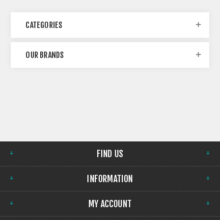
CATEGORIES
OUR BRANDS
FIND US
INFORMATION
MY ACCOUNT