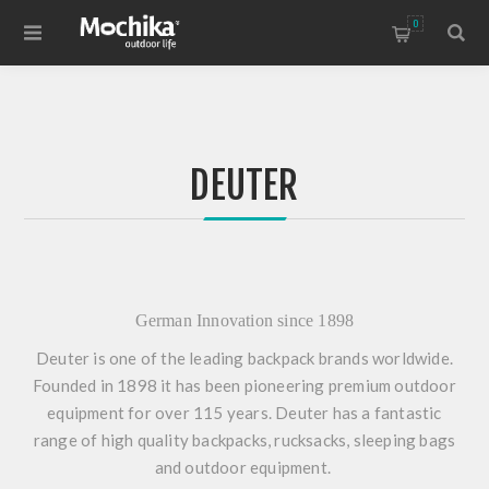
0
DEUTER
German Innovation since 1898
Deuter is one of the leading backpack brands worldwide.
Founded in 1898 it has been pioneering premium outdoor
equipment for over 115 years. Deuter has a fantastic
range of high quality backpacks, rucksacks, sleeping bags
and outdoor equipment.