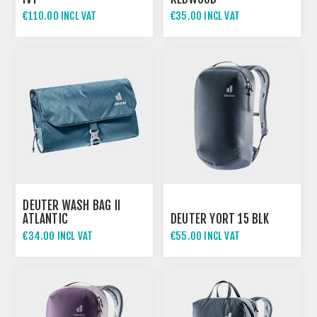
€110.00 INCL VAT
€35.00 INCL VAT
DEUTER WASH BAG II
ATLANTIC
DEUTER YORT 15 BLK
€34.00 INCL VAT
€55.00 INCL VAT