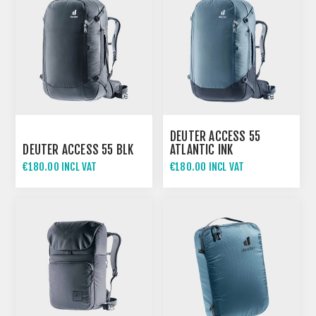
DEUTER ACCESS 55
DEUTER ACCESS 55 BLK
ATLANTIC INK
€180.00 INCL VAT
€180.00 INCL VAT