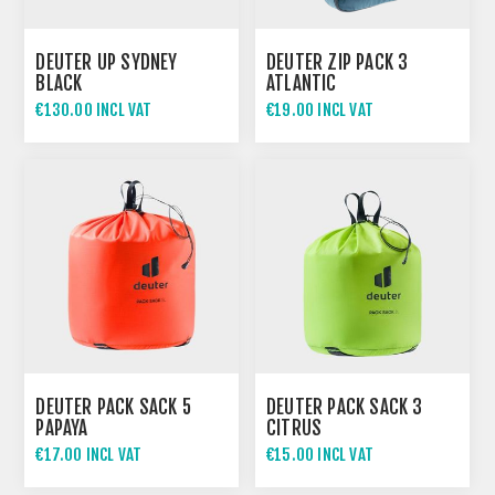
DEUTER UP SYDNEY
DEUTER ZIP PACK 3
BLACK
ATLANTIC
€130.00 INCL VAT
€19.00 INCL VAT
DEUTER PACK SACK 5
DEUTER PACK SACK 3
PAPAYA
CITRUS
€17.00 INCL VAT
€15.00 INCL VAT