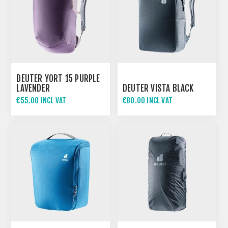
DEUTER YORT 15 PURPLE
LAVENDER
DEUTER VISTA BLACK
€55.00 INCL VAT
€80.00 INCL VAT