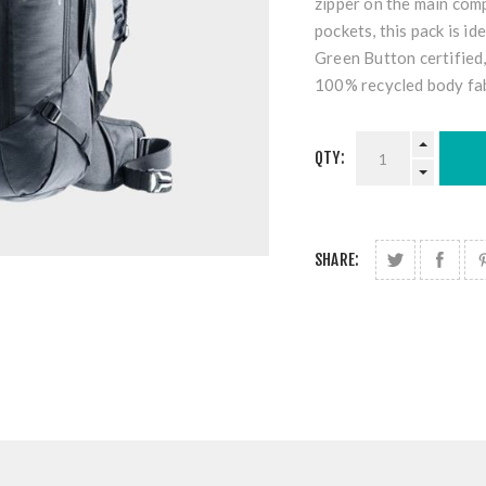
zipper on the main com
pockets, this pack is id
Green Button certified,
100% recycled body fab
QTY:
SHARE: