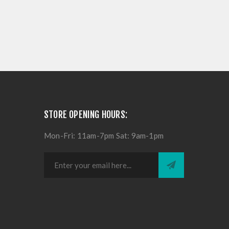
STORE OPENING HOURS:
Mon-Fri: 11am-7pm Sat: 9am-1pm