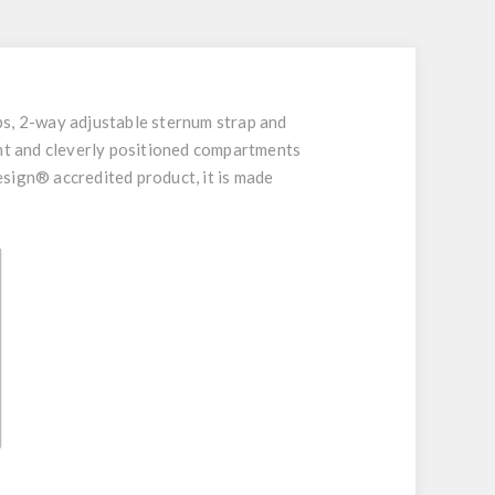
ps, 2-way adjustable sternum strap and
ent and cleverly positioned compartments
uesign® accredited product, it is made