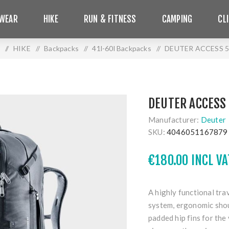
WEAR
HIKE
RUN & FITNESS
CAMPING
CL
/
HIKE
/
Backpacks
/
41l-60l Backpacks
/
DEUTER ACCESS 5
DEUTER ACCESS 
Manufacturer:
Deuter
SKU:
4046051167879
€180.00 INCL VA
A highly functional tra
system, ergonomic shou
padded hip fins for the