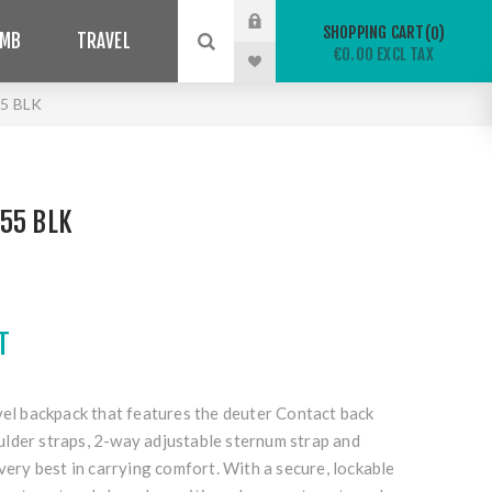
SHOPPING CART
0
IMB
TRAVEL
€0.00 EXCL TAX
5 BLK
55 BLK
T
vel backpack that features the deuter Contact back
lder straps, 2-way adjustable sternum strap and
 very best in carrying comfort. With a secure, lockable