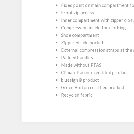
Fixed point on main compartment for
Front zip access
Inner compartment with zipper clos
Compression inside for clothing
Shoe compartment
Zippered side pocket
External compression straps at the 
Padded handles
Made without PFAS
ClimatePartner certified product
bluesign® product
Green Button certified product
Recycled fabric