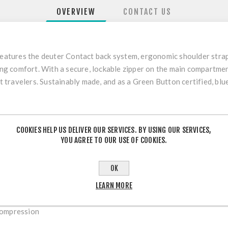
OVERVIEW
CONTACT US
 features the deuter Contact back system, ergonomic shoulder stra
rying comfort. With a secure, lockable zipper on the main compartm
nt travelers. Sustainably made, and as a Green Button certified, bl
COOKIES HELP US DELIVER OUR SERVICES. BY USING OUR SERVICES,
YOU AGREE TO OUR USE OF COOKIES.
ntly elastic spring steel
s
OK
LEARN MORE
compression