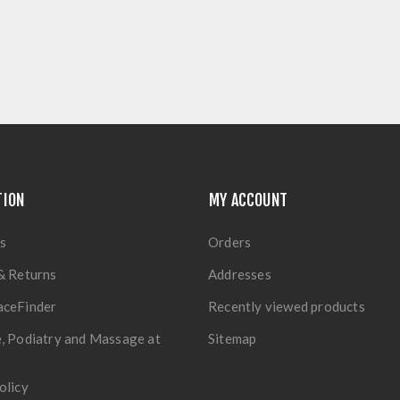
TION
MY ACCOUNT
s
Orders
& Returns
Addresses
aceFinder
Recently viewed products
, Podiatry and Massage at
Sitemap
olicy