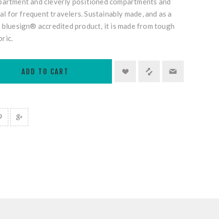
partment and cleverly positioned compartments and
eal for frequent travelers. Sustainably made, and as a
 bluesign® accredited product, it is made from tough
ric.