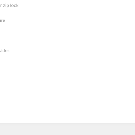
 zip lock
ure
sides