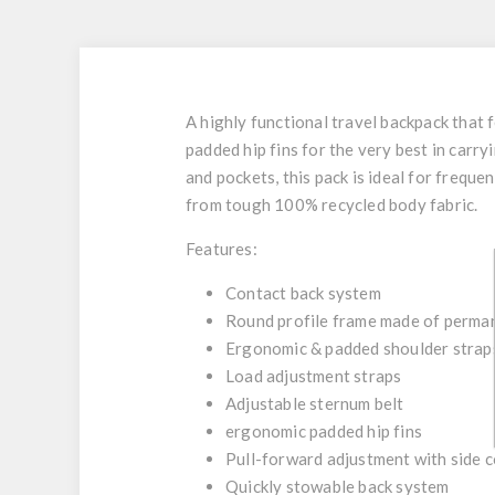
A highly functional travel backpack that
padded hip fins for the very best in car
and pockets, this pack is ideal for freque
from tough 100% recycled body fabric.
Features:
Contact back system
Round profile frame made of permane
Ergonomic & padded shoulder strap
Load adjustment straps
Adjustable sternum belt
ergonomic padded hip fins
Pull-forward adjustment with side 
Quickly stowable back system