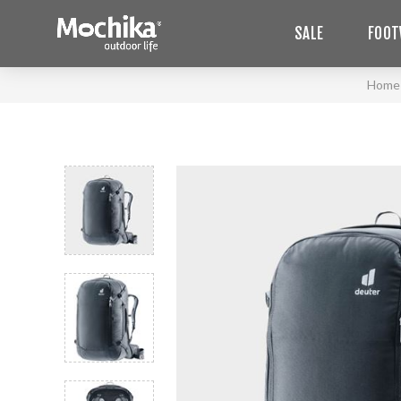
SALE
FOOT
Home