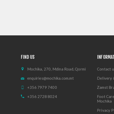
FIND US
INFORMA
Mochika, 270, Mdina Road, Qormi
Contact u
enquiries@mochika.com.mt
Delivery 
+356 7979 7400
Zamst Br
+356 2728 8024
Foot Care
Mochika
Privacy P