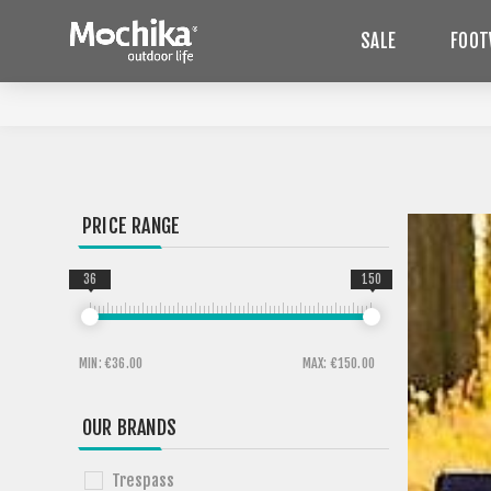
SALE
FOOT
PRICE RANGE
36
150
MIN:
€36.00
MAX:
€150.00
OUR BRANDS
Trespass