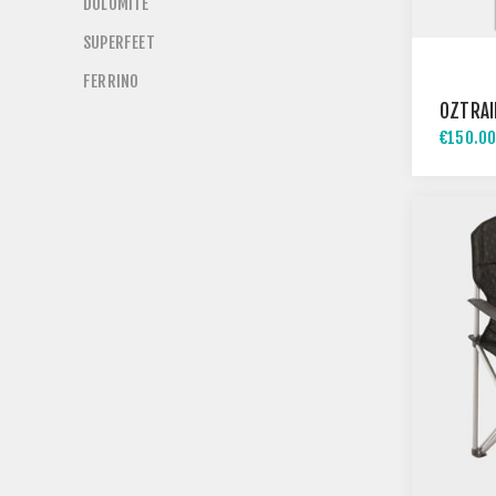
DOLOMITE
SUPERFEET
FERRINO
OZTRAI
€150.00