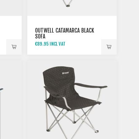
OUTWELL CATAMARCA BLACK
SOFA
€89.95 INCL VAT