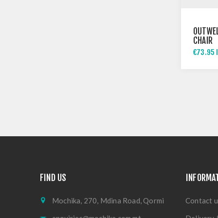
OUTWEL
CHAIR
€73.95 
FIND US
INFORMA
Mochika, 270, Mdina Road, Qormi
Contact u