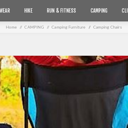
WEAR
HIKE
RUN & FITNESS
CAMPING
CL
Home
/
CAMPING
/
Camping Furniture
/
Camping Chairs