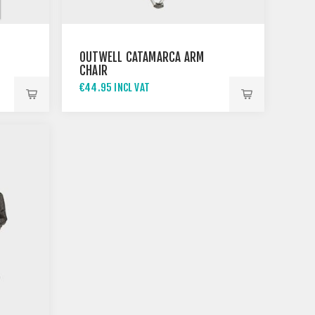
OUTWELL CATAMARCA ARM
CHAIR
€44.95 INCL VAT