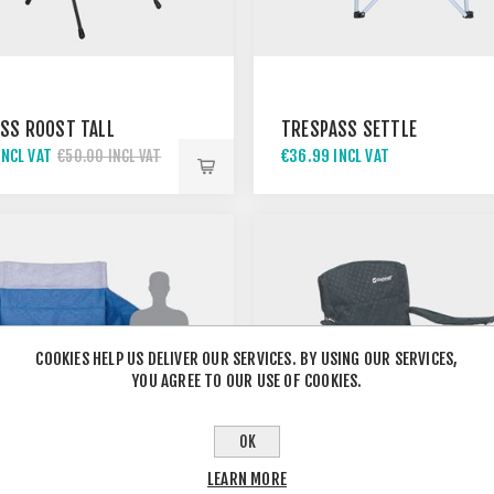
SS ROOST TALL
TRESPASS SETTLE
INCL VAT
€36.99 INCL VAT
€50.00 INCL VAT
COOKIES HELP US DELIVER OUR SERVICES. BY USING OUR SERVICES,
YOU AGREE TO OUR USE OF COOKIES.
OK
LEARN MORE