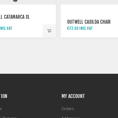
L CATAMARCA XL
OUTWELL CASILDA CHAIR
INCL VAT
€72.50 INCL VAT
TION
MY ACCOUNT
s
Orders