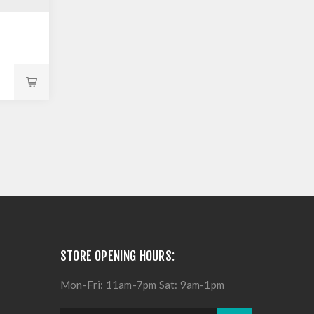
STORE OPENING HOURS:
Mon-Fri: 11am-7pm Sat: 9am-1pm