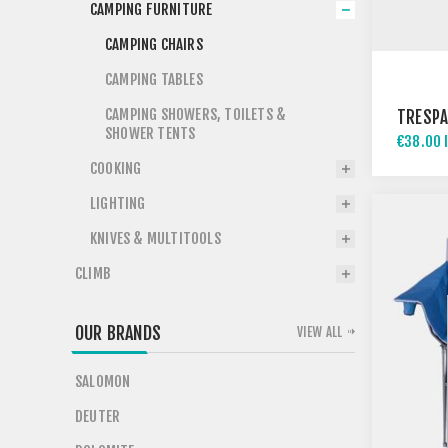
CAMPING FURNITURE
CAMPING CHAIRS
CAMPING TABLES
CAMPING SHOWERS, TOILETS &
TRESPA
SHOWER TENTS
€38.00 
COOKING
LIGHTING
KNIVES & MULTITOOLS
CLIMB
OUR BRANDS
VIEW ALL
SALOMON
DEUTER