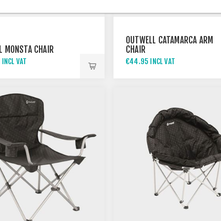
OUTWELL CATAMARCA ARM
L MONSTA CHAIR
CHAIR
 INCL VAT
€44.95 INCL VAT