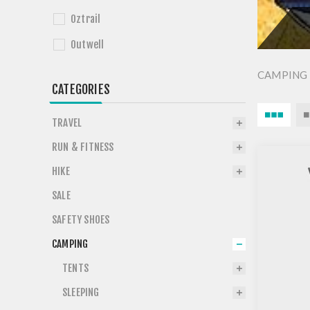
Oztrail
Outwell
CAMPING 
CATEGORIES
TRAVEL
RUN & FITNESS
HIKE
SALE
SAFETY SHOES
CAMPING
TENTS
SLEEPING