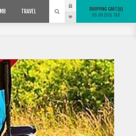
SHOPPING CART
0
IMB
TRAVEL
€0.00 EXCL TAX