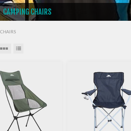
CAMPING CHAIRS
CHAIRS