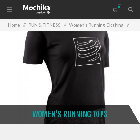
0
Home
/
RUN & FITNESS
/
Women's Running Clothing
/
Women's Running Tops
WOMEN'S RUNNING TOPS