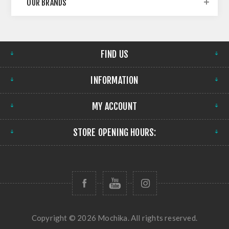
OUR BRANDS
FIND US
INFORMATION
MY ACCOUNT
STORE OPENING HOURS:
Copyright © 2026 Mochika. All rights reserved.