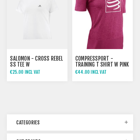
SALOMON - CROSS REBEL
COMPRESSPORT -
SS TEE W
TRAINING T SHIRT W PINK
€25.00 INCL VAT
€44.00 INCL VAT
CATEGORIES