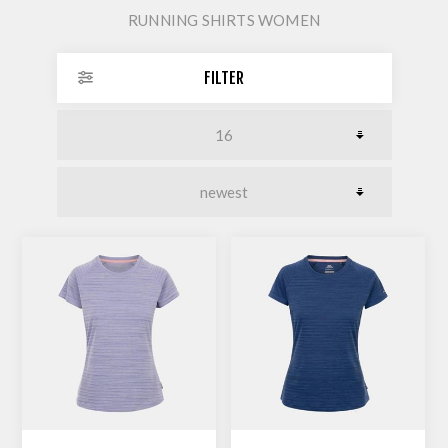
RUNNING SHIRTS WOMEN
FILTER