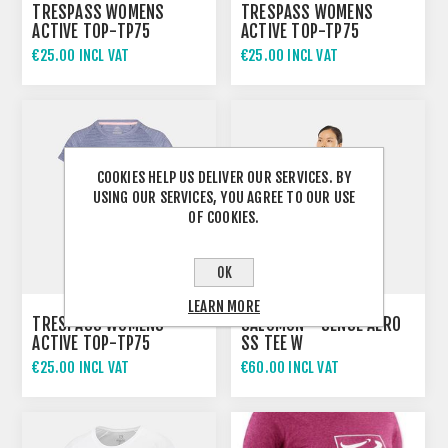
TRESPASS WOMENS
TRESPASS WOMENS
ACTIVE TOP-TP75
ACTIVE TOP-TP75
VICKLAND
VICKLAND
€25.00 INCL VAT
€25.00 INCL VAT
COOKIES HELP US DELIVER OUR SERVICES. BY
USING OUR SERVICES, YOU AGREE TO OUR USE
OF COOKIES.
OK
LEARN MORE
TRESPASS WOMENS
SALOMON - SENSE AERO
ACTIVE TOP-TP75
SS TEE W
VICKLAND
€25.00 INCL VAT
€60.00 INCL VAT