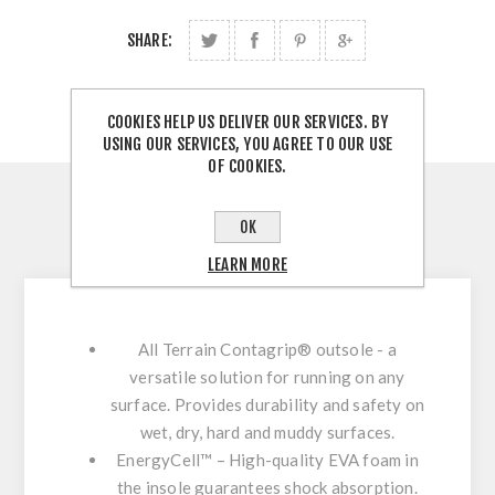
SHARE:
COOKIES HELP US DELIVER OUR SERVICES. BY
USING OUR SERVICES, YOU AGREE TO OUR USE
OF COOKIES.
OVERVIEW
OK
CONTACT US
LEARN MORE
All Terrain Contagrip® outsole - a
versatile solution for running on any
surface. Provides durability and safety on
wet, dry, hard and muddy surfaces.
EnergyCell™ – High-quality EVA foam in
the insole guarantees shock absorption.