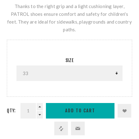
Thanks to the right grip and a light cushioning layer,
PATROL shoes ensure comfort and safety for children's
feet. They are ideal for sidewalks, playgrounds and country
paths.
SIZE
QTY: