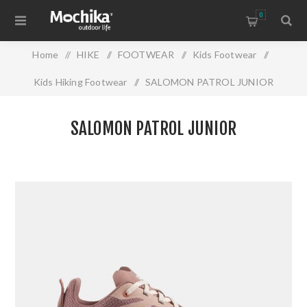
0
Home
/
HIKE
/
FOOTWEAR
/
Kids Footwear
/
Kids Hiking Footwear
/
SALOMON PATROL JUNIOR
SALOMON PATROL JUNIOR