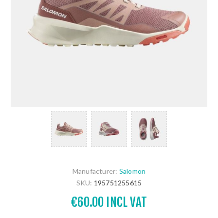
Manufacturer:
Salomon
SKU:
195751255615
€60.00 INCL VAT