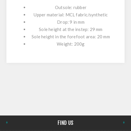
Outsole: rubber
Upper material: MCL fabric/synthetic
Drop: 9 in mm
Sole height at the instep: 29 mm
Sole height in the forefoot area: 20 mm
Weight: 200g
FIND US