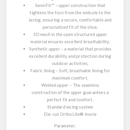
SensiFit™ – upper construction that
tightens the foot from the midsole to the
lacing, ensuring a secure, comfortable and
personalized fit of the shoe.
3D mesh in the open structured upper
material ensures excellent breathability.
Synthetic upper – a material that provides
excellent durability and protection during
outdoor activities.
Fabric lining – Soft, breathable lining for
maximum comfort.
Welded upper – The seamless
construction of the upper guarantees a
perfect fit and comfort.
Standard lacing system
Die-cut OrthoLite® insole
Parameter: