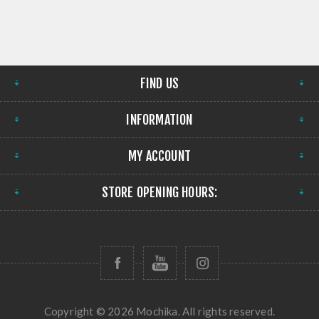
FIND US
INFORMATION
MY ACCOUNT
STORE OPENING HOURS:
Copyright © 2026 Mochika. All rights reserved.