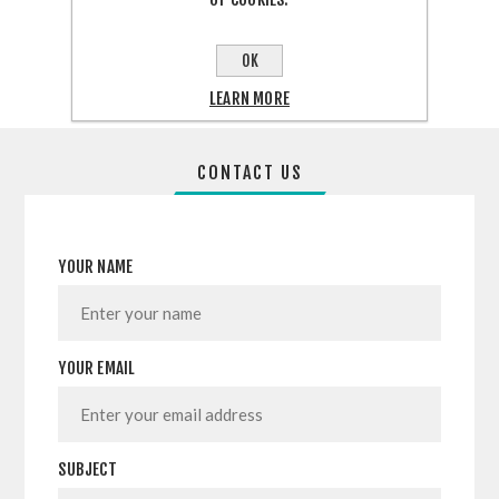
SHARE:
OK
LEARN MORE
CONTACT US
YOUR NAME
YOUR EMAIL
SUBJECT