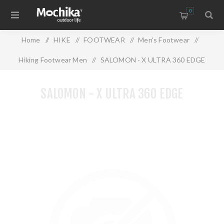
0
Home
/
HIKE
/
FOOTWEAR
/
Men's Footwear
/
Hiking Footwear Men
/
SALOMON - X ULTRA 360 EDGE
SALOMON - X ULTRA 360 EDGE