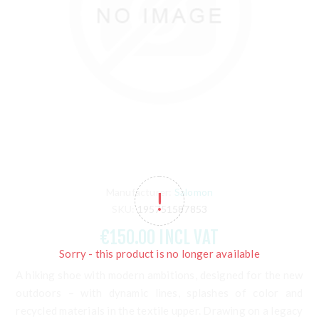
Manufacturer:
Salomon
SKU:
195751587853
€150.00 INCL VAT
Sorry - this product is no longer available
A hiking shoe with modern ambitions, designed for the new
outdoors – with dynamic lines, splashes of color and
recycled materials in the textile upper. Drawing on a legacy