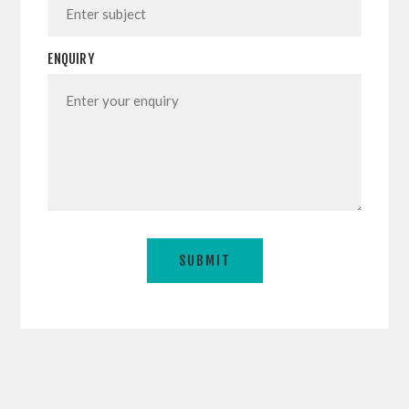
ENQUIRY