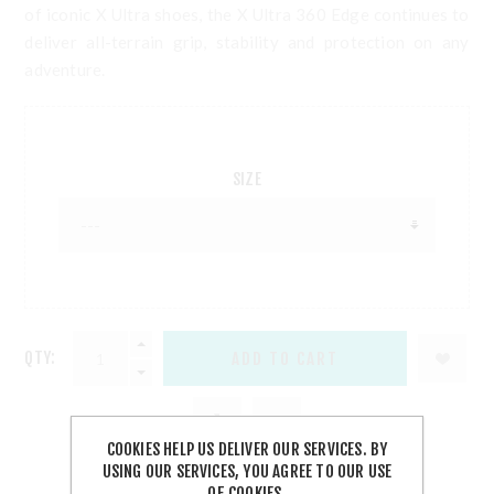
of iconic X Ultra shoes, the X Ultra 360 Edge continues to
deliver all-terrain grip, stability and protection on any
adventure.
SIZE
QTY:
COOKIES HELP US DELIVER OUR SERVICES. BY
USING OUR SERVICES, YOU AGREE TO OUR USE
OF COOKIES.