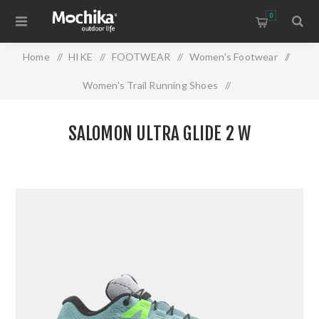
0
Home
/
HIKE
/
FOOTWEAR
/
Women's Footwear
/
Women's Trail Running Shoes
/
SALOMON ULTRA GLIDE 2 W
SALOMON ULTRA GLIDE 2 W