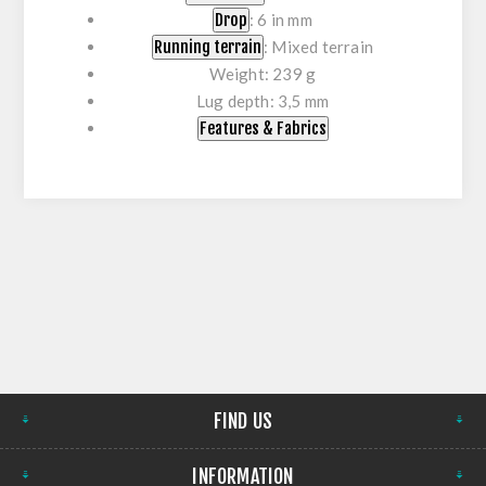
Drop
: 6 in mm
Running terrain
: Mixed terrain
Weight: 239 g
Lug depth: 3,5 mm
Features & Fabrics
FIND US
INFORMATION