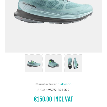
Manufacturer:
Salomon
SKU:
195751391092
€150.00 INCL VAT