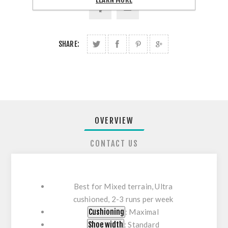
SHARE:
OVERVIEW
CONTACT US
Best for
Mixed terrain,
Ultra
cushioned,
2-3 runs per week
Cushioning
: Maximal
Shoe width
: Standard