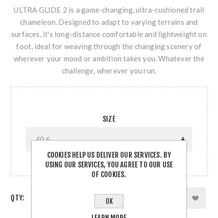
ULTRA GLIDE 2 is a game-changing, ultra-cushioned trail
chameleon. Designed to adapt to varying terrains and
surfaces, it's long-distance comfortable and lightweight on
foot, ideal for weaving through the changing scenery of
wherever your mood or ambition takes you. Whatever the
challenge, wherever you run.
SIZE
COOKIES HELP US DELIVER OUR SERVICES. BY
USING OUR SERVICES, YOU AGREE TO OUR USE
OF COOKIES.
QTY:
OK
LEARN MORE