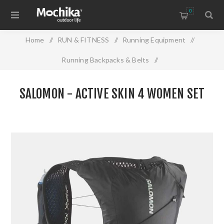
0
Home
/
RUN & FITNESS
/
Running Equipment
/
Running Backpacks & Belts
/
SALOMON - ACTIVE SKIN 4 WOMEN SET
SALOMON - ACTIVE SKIN 4 WOMEN SET