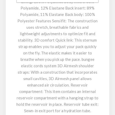
Lining: 100% Polyamide Body insert: 88%
Polyamide, 12% Elastane Back insert: 89%
Polyamide, 11% Elastane Back body: 100%
Polyester Features Sensifit: The construction
uses stretch, breathable fabrics and
lightweight adjustments to optimize fit and
stability. 3D comfort Quick link: This sternum
strap enables you to adjust your pack quickly
on the fly. The elastic makes it easier to
breathe when you pick up the pace. bungee
elastic cords system 3D Airmesh shoulder
straps: With a construction that incorporates
small cavities, 3D Airmesh panel allows
enhanced air circulation. Reservoir
compartment: This item contains an internal
reservoir compartment with a hanging strap to
hold the reservoir in place. Reservoir tube exit:
Sewn-in exit port for a hydration tube.