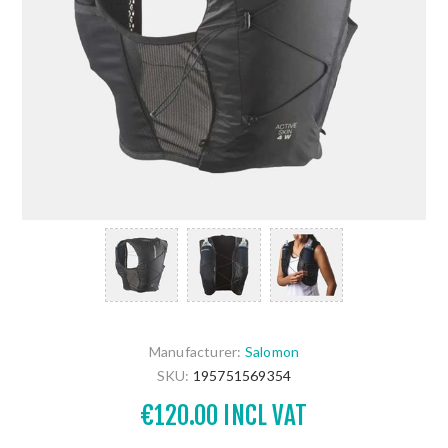
Manufacturer:
Salomon
SKU:
195751569354
€120.00 INCL VAT