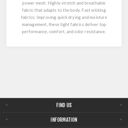
power mesh: Highly stretch and breathable
fabric that adapts to the body. Fast wicking
fabrics: Improving quick drying and moisture
management, these light fabrics deliver top
performance, comfort, and odor resistance.
FIND US
INFORMATION