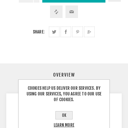
SHARE:
OVERVIEW
CONTACT US
COOKIES HELP US DELIVER OUR SERVICES. BY
USING OUR SERVICES, YOU AGREE TO OUR USE
OF COOKIES.
Specifications Best for Trail running, Simplicity
Volume: 4 liters Weight: 197 g Dimensions: 37
OK
x 17 x 1 L x W x D in cm Body: 100% Polyamide
LEARN MORE