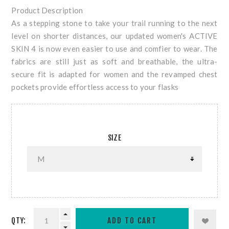
Product Description
As a stepping stone to take your trail running to the next
level on shorter distances, our updated women's ACTIVE
SKIN 4 is now even easier to use and comfier to wear. The
fabrics are still just as soft and breathable, the ultra-
secure fit is adapted for women and the revamped chest
pockets provide effortless access to your flasks
SIZE
QTY: