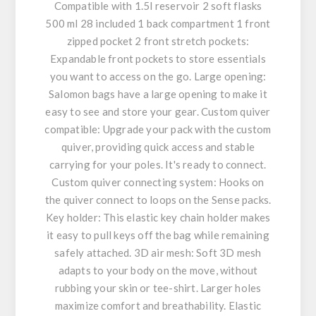
Compatible with 1.5l reservoir 2 soft flasks
500 ml 28 included 1 back compartment 1 front
zipped pocket 2 front stretch pockets:
Expandable front pockets to store essentials
you want to access on the go. Large opening:
Salomon bags have a large opening to make it
easy to see and store your gear. Custom quiver
compatible: Upgrade your pack with the custom
quiver, providing quick access and stable
carrying for your poles. It's ready to connect.
Custom quiver connecting system: Hooks on
the quiver connect to loops on the Sense packs.
Key holder: This elastic key chain holder makes
it easy to pull keys off the bag while remaining
safely attached. 3D air mesh: Soft 3D mesh
adapts to your body on the move, without
rubbing your skin or tee-shirt. Larger holes
maximize comfort and breathability. Elastic