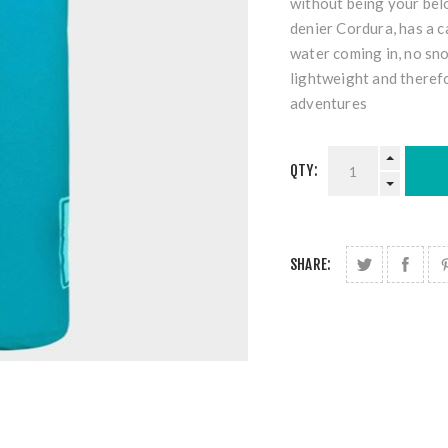
without being your bel
denier Cordura, has a ca
water coming in, no snow
lightweight and theref
adventures
QTY:
SHARE: