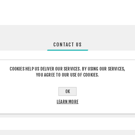
CONTACT US
COOKIES HELP US DELIVER OUR SERVICES. BY USING OUR SERVICES,
YOU AGREE TO OUR USE OF COOKIES.
OK
LEARN MORE