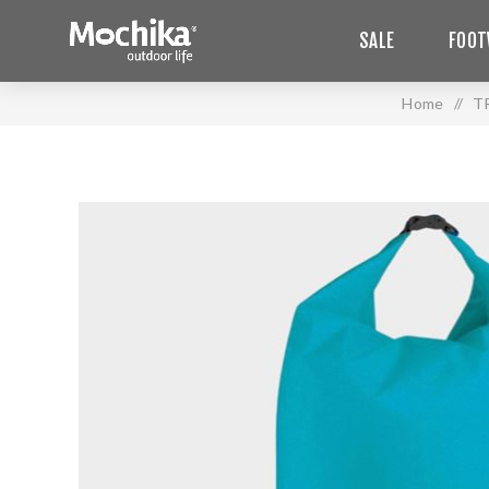
SALE
FOOT
Home
/
T