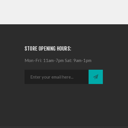
STORE OPENING HOURS:
Mon-Fri: 11am-7pm Sat: 9am-1pm