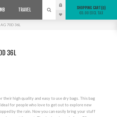
SHOPPING CART
0
IMB
TRAVEL
€0.00 EXCL TAX
BAG 70D 36L
0D 36L
r their high quality and easy to use dry bags. This bag
 ideal for people who love to get out to explore new
stopped by the rain. Now you can easily bring your stuff