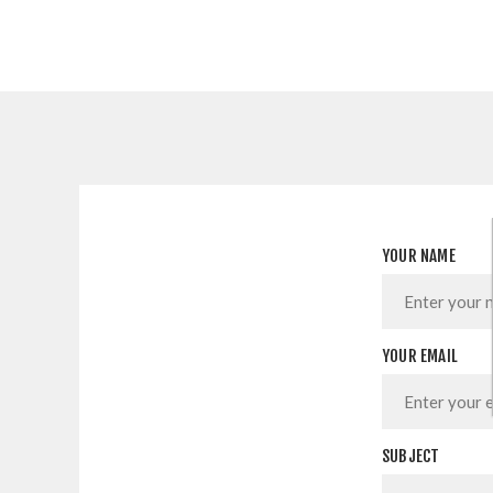
YOUR NAME
YOUR EMAIL
SUBJECT