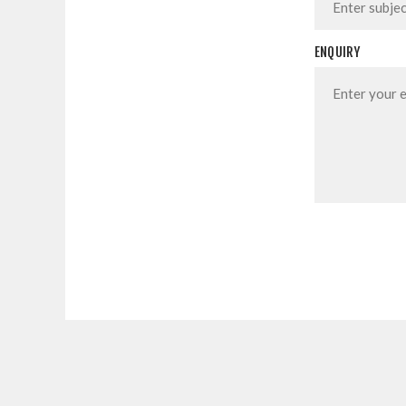
ENQUIRY