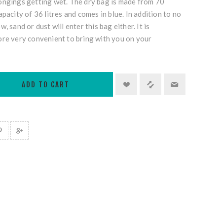
ongings getting wet. The dry bag is made from 70
pacity of 36 litres and comes in blue. In addition to no
, sand or dust will enter this bag either. It is
ore very convenient to bring with you on your