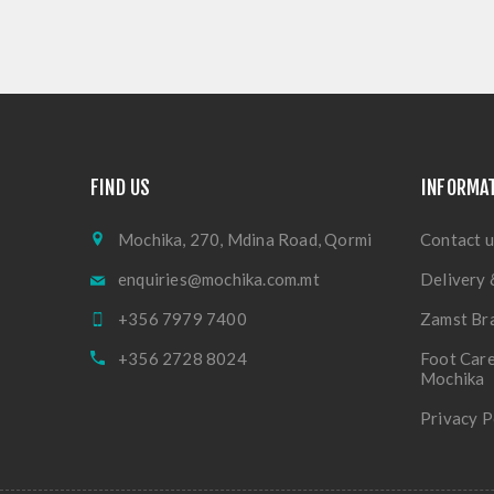
FIND US
INFORMA
Mochika, 270, Mdina Road, Qormi
Contact u
enquiries@mochika.com.mt
Delivery 
+356 7979 7400
Zamst Br
+356 2728 8024
Foot Care
Mochika
Privacy P