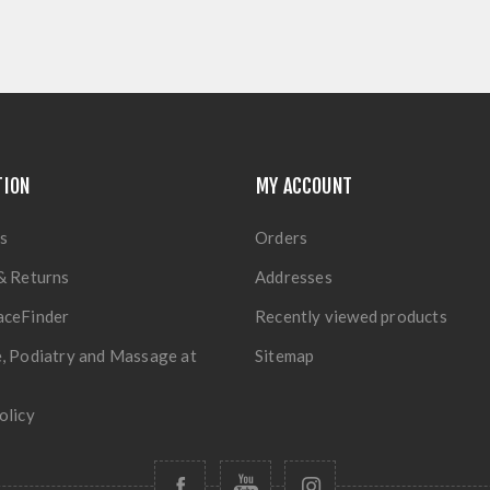
TION
MY ACCOUNT
s
Orders
& Returns
Addresses
aceFinder
Recently viewed products
, Podiatry and Massage at
Sitemap
olicy