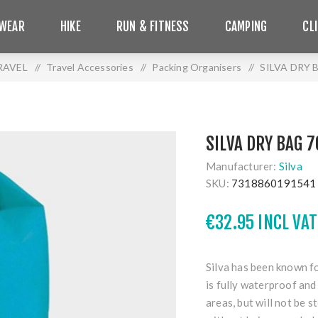
WEAR
HIKE
RUN & FITNESS
CAMPING
CL
RAVEL
/
Travel Accessories
/
Packing Organisers
/
SILVA DRY 
SILVA DRY BAG 7
Manufacturer:
Silva
SKU:
7318860191541
€32.95 INCL VAT
Silva has been known fo
is fully waterproof and
areas, but will not be 