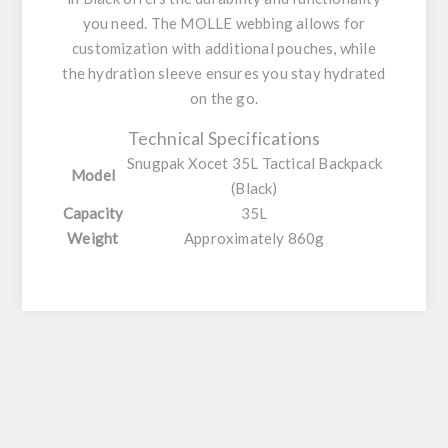
you need. The MOLLE webbing allows for
customization with additional pouches, while
the hydration sleeve ensures you stay hydrated
on the go.
Technical Specifications
Snugpak Xocet 35L Tactical Backpack
Model
(Black)
Capacity
35L
Weight
Approximately 860g