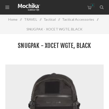
0
Home
/
TRAVEL
/
Tactical
/
Tactical Accessories
/
SNUGPAK - XOCET WGTE, BLACK
SNUGPAK - XOCET WGTE, BLACK