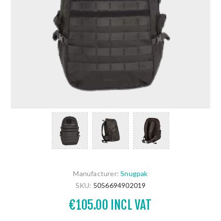
Manufacturer:
Snugpak
SKU:
5056694902019
€105.00 INCL VAT