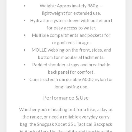
Weight: Approximately 860g —
lightweight for extended use.
Hydration system sleeve with outlet port
for easy access to water.
Multiple compartments and pockets for
organized storage.
MOLLE webbing on the front, sides, and
bottom for modular attachments.
Padded shoulder straps and breathable
back panel for comfort.
Constructed from durable 600D nylon for
long-lasting use.
Performance & Use
Whether you're heading out for a hike, a day at
the range, or need a reliable everyday carry
bag, the Snugpak Xocet 35L Tactical Backpack
in Black offers the durability and functionality