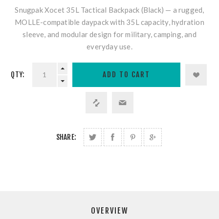
Snugpak Xocet 35L Tactical Backpack (Black)
— a rugged,
MOLLE-compatible daypack with 35L capacity, hydration
sleeve, and modular design for military, camping, and
everyday use.
QTY:
SHARE:
OVERVIEW