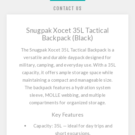
CONTACT US
Snugpak Xocet 35L Tactical
Backpack (Black)
The
Snugpak Xocet 35L Tactical Backpack
is a
versatile and durable daypack designed for
military, camping, and everyday use. With a 35L
capacity, it offers ample storage space while
maintaining a compact and manageable size.
The backpack features a hydration system
sleeve, MOLLE webbing, and multiple
compartments for organized storage.
Key Features
Capacity: 35L — ideal for day trips and
short excursions.