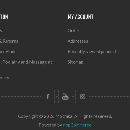
TION
MY ACCOUNT
s
Orders
& Returns
Addresses
aceFinder
Recently viewed products
, Podiatry and Massage at
Sitemap
olicy
Copyright © 2026 Mochika. All rights reserved.
Powered by
nopCommerce