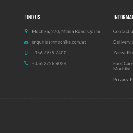
FIND US
INFORMA
Mochika, 270, Mdina Road, Qormi
Contact u
enquiries@mochika.com.mt
Delivery 
+356 7979 7400
Zamst Br
+356 2728 8024
Foot Care
Mochika
Privacy P