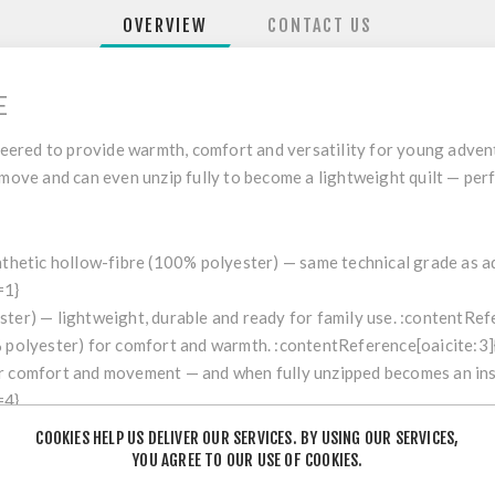
OVERVIEW
CONTACT US
E
eered to provide warmth, comfort and versatility for young adven
 move and can even unzip fully to become a lightweight quilt — per
ynthetic hollow-fibre (100% polyester) — same technical grade as a
=1}
ster) — lightweight, durable and ready for family use. :contentRef
% polyester) for comfort and warmth. :contentReference[oaicite:3]
er comfort and movement — and when fully unzipped becomes an insu
=4}
ference[oaicite:5]{index=5}
COOKIES HELP US DELIVER OUR SERVICES. BY USING OUR SERVICES,
) :contentReference[oaicite:6]{index=6}
YOU AGREE TO OUR USE OF COOKIES.
67", width at chest ~65 cm / 26", foot width ~65 cm / 26". :conten