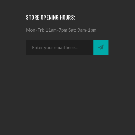
STORE OPENING HOURS:
Mon-Fri: 11am-7pm Sat: 9am-1pm