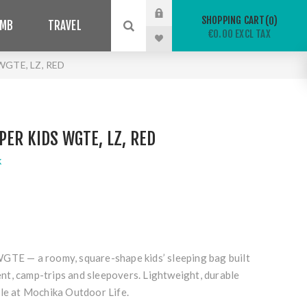
SHOPPING CART
0
IMB
TRAVEL
€0.00 EXCL TAX
WGTE, LZ, RED
PER KIDS WGTE, LZ, RED
k
 WGTE
— a roomy, square-shape kids’ sleeping bag built
t, camp-trips and sleepovers. Lightweight, durable
ble at Mochika Outdoor Life.