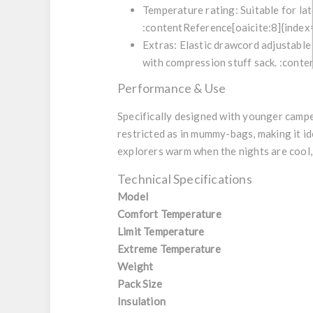
Temperature rating: Suitable for la
:contentReference[oaicite:8]{index
Extras: Elastic drawcord adjustable 
with compression stuff sack. :conte
Performance & Use
Specifically designed with younger camper
restricted as in mummy-bags, making it id
explorers warm when the nights are cool, 
Technical Specifications
Model
Comfort Temperature
Limit Temperature
Extreme Temperature
Weight
Pack Size
Insulation