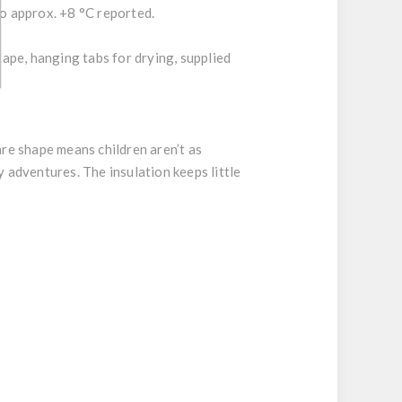
to approx. +8 °C reported.
tape, hanging tabs for drying, supplied
are shape means children aren’t as
 adventures. The insulation keeps little