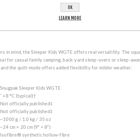
te-spring / summer / indoor use (2-season bag). Comfort range up 
OK
=8}
LEARN MORE
hood, insulated shoulder baffle, two-way side zips with anti-snag 
ntReference[oaicite:9]{index=9}
s in mind, the Sleeper Kids WGTE offers real versatility. The squ
eal for casual family camping, back-yard sleep-overs or sleep-away
and the quilt-mode offers added flexibility for milder weather.
Snugpak Sleeper Kids WGTE
˜ +8 °C (typical)†
Not officially published‡
Not officially published‡
~1000 g / 1.0 kg / 35 oz
~24 cm × 20 cm (9" × 8")
Isofibre® synthetic hollow-fibre