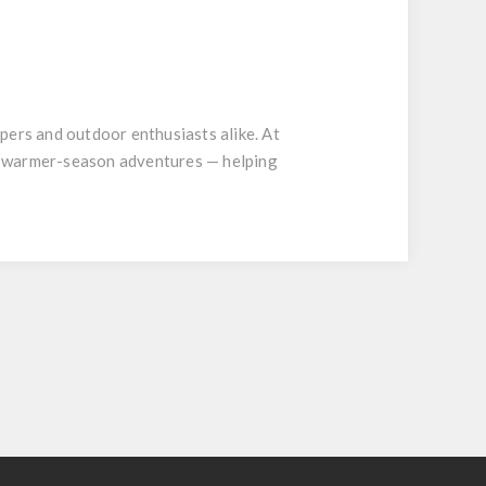
pers and outdoor enthusiasts alike. At
's warmer-season adventures — helping