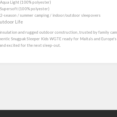
Aqua Light (100% polyester)
Supersoft (100% polyester)
2-season / summer camping / indoor/outdoor sleepovers
tdoor Life
 insulation and rugged outdoor construction, trusted by family cam
uthentic Snugpak Sleeper Kids WGTE ready for Malta’s and Europe
and excited for the next sleep-out.