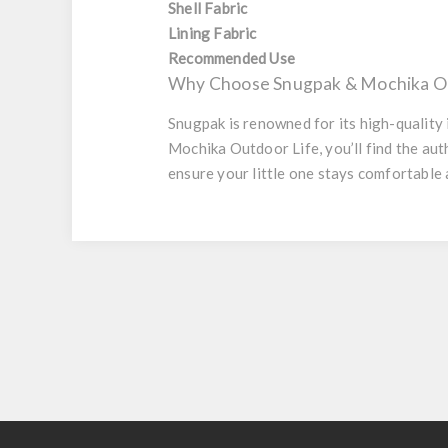
Shell Fabric
Lining Fabric
Recommended Use
Why Choose Snugpak & Mochika Ou
Snugpak is renowned for its high-quality
Mochika Outdoor Life, you’ll find the a
ensure your little one stays comfortable 