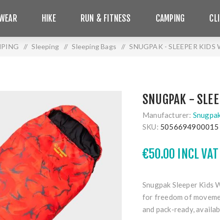
WEAR
HIKE
RUN & FITNESS
CAMPING
CL
PING
/
Sleeping
/
Sleeping Bags
/
SNUGPAK - SLEEPER KIDS 
SNUGPAK - SLEE
Manufacturer:
Snugpa
SKU:
5056694900015
€50.00 INCL VAT
Snugpak Sleeper Kids
for freedom of movemen
and pack-ready, availa