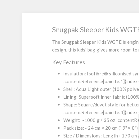
Snugpak Sleeper Kids WGT
The
Snugpak Sleeper Kids WGTE
is engin
design, this kids’ bag gives more room to
Key Features
Insulation: Isofibre® siliconised s
:contentReference[oaicite:1]{index
Shell: Aqua Light outer (100% polye
Lining: Supersoft inner fabric (100
Shape: Square/duvet style for bett
:contentReference[oaicite:4]{index
Weight: ~1000 g / 35 oz :contentRe
Pack size: ~24 cm × 20 cm (˜ 9" × 8"
Size / Dimensions: Length ~170 cm / 