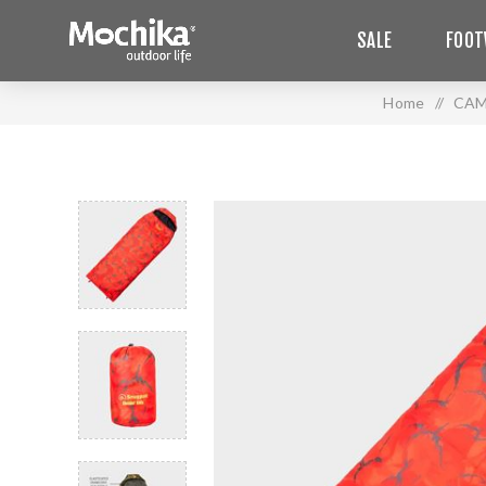
SALE
FOOT
Home
/
CAM