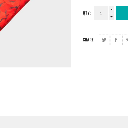
QTY:
SHARE: