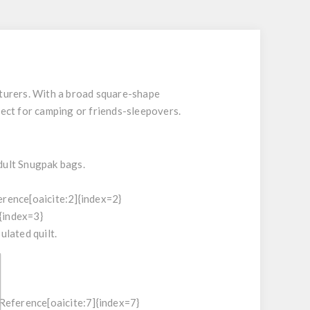
turers. With a broad square-shape
fect for camping or friends-sleepovers.
dult Snugpak bags.
erence[oaicite:2]{index=2}
{index=3}
lated quilt.
tReference[oaicite:7]{index=7}