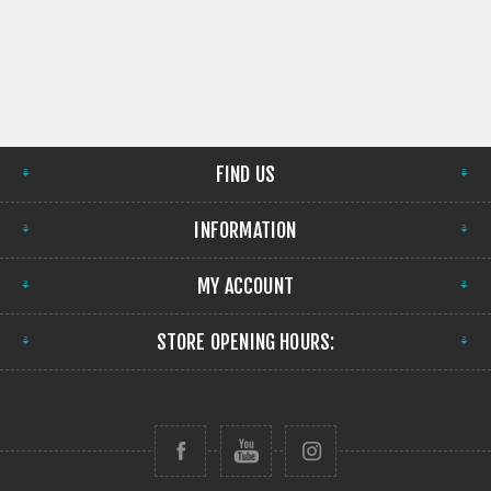
FIND US
INFORMATION
MY ACCOUNT
STORE OPENING HOURS: