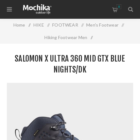
0
Home
/
HIKE
/
FOOTWEAR
/
Men's Footwear
/
Hiking Footwear Men
/
SALOMON X ULTRA 360 MID GTX BLUE NIGHTS/DK
SALOMON X ULTRA 360 MID GTX BLUE
NIGHTS/DK