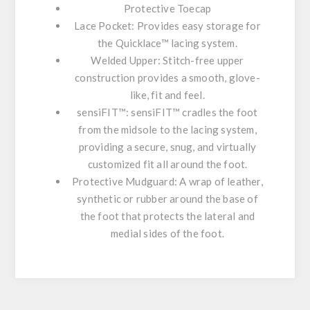
Protective Toecap
Lace Pocket:
Provides easy storage for
the Quicklace™ lacing system.
Welded Upper:
Stitch-free upper
construction provides a smooth, glove-
like, fit and feel.
sensiFIT™:
sensiFIT™ cradles the foot
from the midsole to the lacing system,
providing a secure, snug, and virtually
customized fit all around the foot.
Protective Mudguard:
A wrap of leather,
synthetic or rubber around the base of
the foot that protects the lateral and
medial sides of the foot.