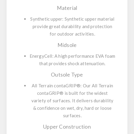
Material
Synthetic upper:
Synthetic upper material
provide great durability and protection
for outdoor activities.
Midsole
EnergyCell:
A high performance EVA foam
that provides shock attenuation.
Outsole Type
All Terrain contaGRIP®:
Our All Terrain
contaGRIP® is built for the widest
variety of surfaces. It delivers durability
& confidence on wet, dry, hard or loose
surfaces.
Upper Construction