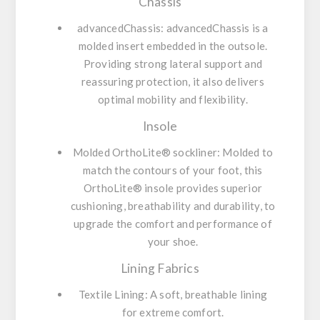
Chassis
advancedChassis:
advancedChassis is a
molded insert embedded in the outsole.
Providing strong lateral support and
reassuring protection, it also delivers
optimal mobility and flexibility.
Insole
Molded OrthoLite® sockliner:
Molded to
match the contours of your foot, this
OrthoLite® insole provides superior
cushioning, breathability and durability, to
upgrade the comfort and performance of
your shoe.
Lining Fabrics
Textile Lining:
A soft, breathable lining
for extreme comfort.