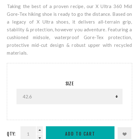
Taking the best of a proven recipe, our X Ultra 360 Mid
Gore-Tex hiking shoe is ready to go the distance. Based on
a legacy of X Ultra shoes, it delivers all-terrain grip,
stability & protection, however you adventure. Featuring a
cushioned midsole, waterproof Gore-Tex protection,
protective mid-cut design & robust upper with recycled
materials.
SIZE
QTY: