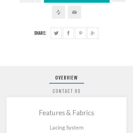
SHARE:
OVERVIEW
CONTACT US
Features & Fabrics
Lacing System