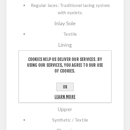
Regular laces:
Traditional lacing system
with eyelets.
Inlay Sole
Textile
Lining
Textile
COOKIES HELP US DELIVER OUR SERVICES. BY
USING OUR SERVICES, YOU AGREE TO OUR USE
Membrane
OF COOKIES.
GORE-TEX
OK
Outsole
LEARN MORE
Rubber
Upper
Synthetic / Textile