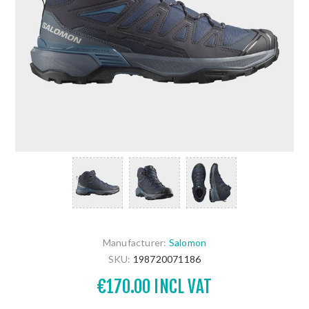
Manufacturer:
Salomon
SKU:
198720071186
€170.00 INCL VAT