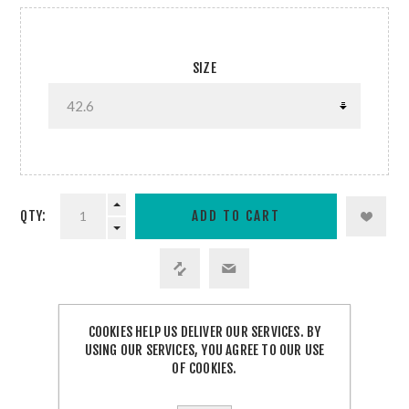
SIZE
QTY:
COOKIES HELP US DELIVER OUR SERVICES. BY
SHARE:
USING OUR SERVICES, YOU AGREE TO OUR USE
OF COOKIES.