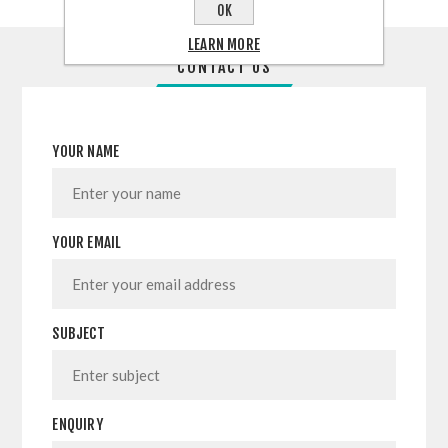
OK
LEARN MORE
CONTACT US
YOUR NAME
YOUR EMAIL
SUBJECT
ENQUIRY