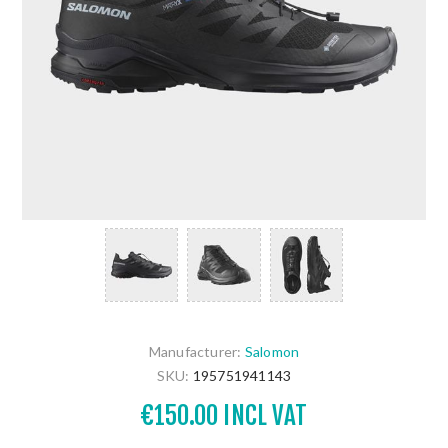
Manufacturer:
Salomon
SKU:
195751941143
€150.00 INCL VAT