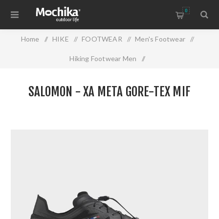
0
Home
/
HIKE
/
FOOTWEAR
/
Men's Footwear
/
Hiking Footwear Men
/
SALOMON - XA META GORE-TEX MIF
SALOMON - XA META GORE-TEX MIF