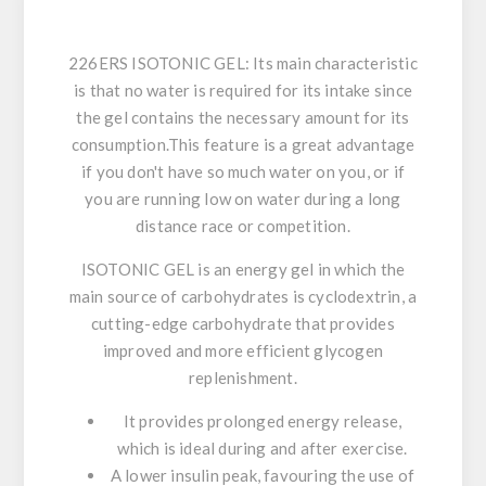
226ERS ISOTONIC GEL: Its main characteristic
is that no water is required for its intake
since
the gel contains the necessary amount for its
consumption.This feature
is a great advantage
if you don't have so much water on you, or if
you are running low on water during a long
distance race or competition.
ISOTONIC GEL is an energy gel in which the
main source of carbohydrates is cyclodextrin,
a
cutting-edge carbohydrate that provides
improved and more efficient glycogen
replenishment.
It provides prolonged energy release
,
which is ideal during and after exercise.
A lower insulin peak, favouring the use of