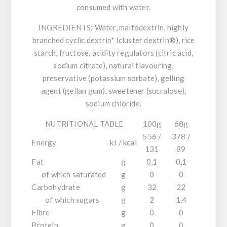
consumed with water.
INGREDIENTS:
Water, maltodextrin, highly
branched cyclic dextrin* (cluster dextrin®), rice
starch, fructose, acidity regulators (citric acid,
sodium citrate), natural flavouring,
preservative (potassium sorbate), gelling
agent (gellan gum), sweetener (sucralose),
sodium chloride.
NUTRITIONAL TABLE
100g
68g
556 /
378 /
Energy
kJ / kcal
131
89
Fat
g
0,1
0,1
of which saturated
g
0
0
Carbohydrate
g
32
22
of which sugars
g
2
1,4
Fibre
g
0
0
Protein
g
0
0