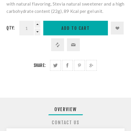
with
natural flavoring, Stevia natural sweetener and a high
carbohydrate content (22g), 89 Kcal per gel unit.
QTY:
SHARE:
OVERVIEW
CONTACT US