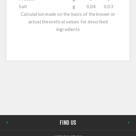
Salt
g
0,04
0,03
Calculation made on the basis of the known or
actual theoretical values for described
ingredients
FIND US