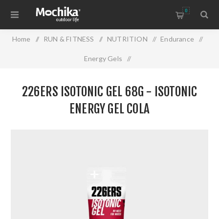
0
Home
/
RUN & FITNESS
/
NUTRITION
/
Endurance
/
Energy Gels
/
226ers ISOTONIC GEL 68g - Isotonic Energy Gel Cola
226ERS ISOTONIC GEL 68G - ISOTONIC
ENERGY GEL COLA