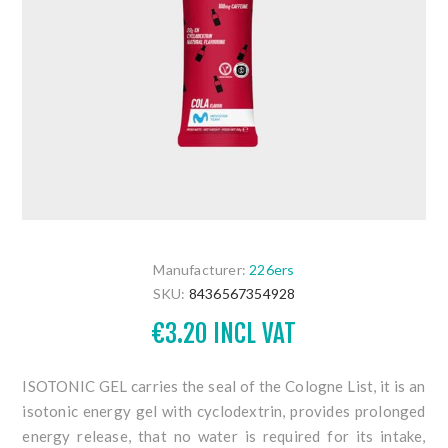
Manufacturer:
226ers
SKU:
8436567354928
€3.20 INCL VAT
ISOTONIC GEL carries the seal of the Cologne List, it is an
isotonic
energy gel with cyclodextrin,
provides prolonged
energy release,
that no water is required for its intake,