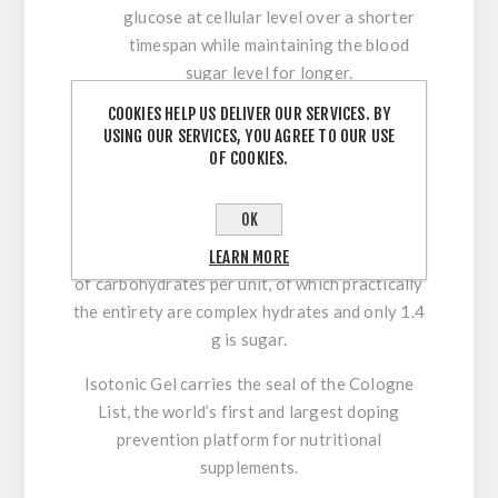
glucose at cellular level over a shorter
timespan while maintaining the blood
sugar level for longer.
Rapid gastric emptying
thanks to its high
COOKIES HELP US DELIVER OUR SERVICES. BY
molecular weight and low osmolality,
USING OUR SERVICES, YOU AGREE TO OUR USE
favouring digestion and reducing
OF COOKIES.
secondary gastrointestinal effects.
Does not inhibit fat burning.
OK
In a 68-g, 89-kcal stick format, it contains 22 g
LEARN MORE
of carbohydrates per unit, of which practically
the entirety are complex hydrates and only 1.4
g is sugar.
Isotonic Gel carries the seal of the Cologne
List,
the world’s first and largest doping
prevention platform for nutritional
supplements.