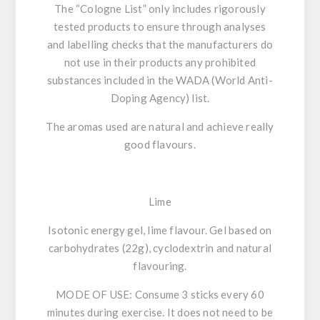
The “Cologne List” only includes rigorously
tested products
to ensure through analyses
and labelling checks that the manufacturers
do
not use in their products any prohibited
substances included in the WADA (World Anti-
Doping Agency) list.
The aromas used are natural and achieve really
good flavours.
Lime
Isotonic energy gel, lime flavour. Gel based on
carbohydrates (22g), cyclodextrin and natural
flavouring.
MODE OF USE:
Consume 3 sticks every 60
minutes during exercise. It does not need to be