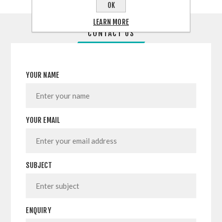
OK
LEARN MORE
CONTACT US
YOUR NAME
YOUR EMAIL
SUBJECT
ENQUIRY