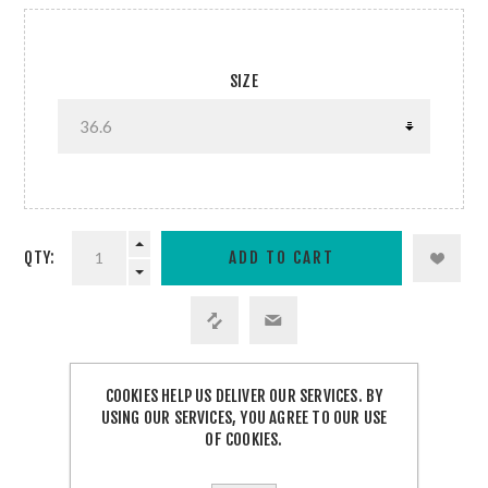
SIZE
QTY:
COOKIES HELP US DELIVER OUR SERVICES. BY
SHARE:
USING OUR SERVICES, YOU AGREE TO OUR USE
OF COOKIES.