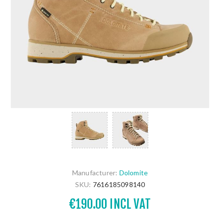
Manufacturer:
Dolomite
SKU:
7616185098140
€190.00 INCL VAT