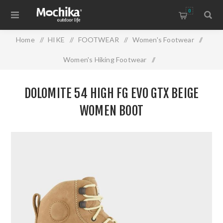
0
Home
/
HIKE
/
FOOTWEAR
/
Women's Footwear
/
Women's Hiking Footwear
/
DOLOMITE 54 HIGH FG EVO GTX BEIGE WOMEN BOOT
DOLOMITE 54 HIGH FG EVO GTX BEIGE
WOMEN BOOT