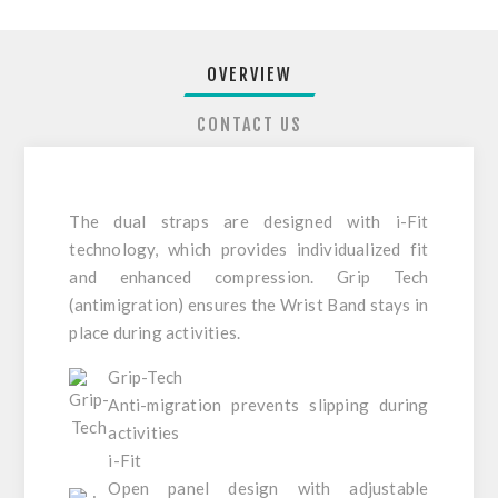
OVERVIEW
CONTACT US
The dual straps are designed with i-Fit
technology, which provides individualized fit
and enhanced compression. Grip Tech
(antimigration) ensures the Wrist Band stays in
place during activities.
Grip-Tech
Anti-migration prevents slipping during
activities
i-Fit
Open panel design with adjustable