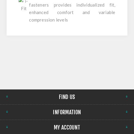
fasteners provides individualized fit,
enhanced comfort and variable
compression levels
FIND US
INFORMATION
MY ACCOUNT