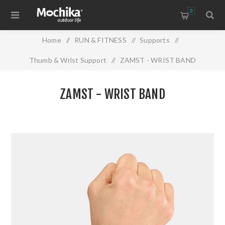
0
Home
/
RUN & FITNESS
/
Supports
/
Thumb & Wrist Support
/
ZAMST - WRIST BAND
ZAMST - WRIST BAND