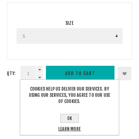
SIZE
QTY:
COOKIES HELP US DELIVER OUR SERVICES. BY
USING OUR SERVICES, YOU AGREE TO OUR USE
OF COOKIES.
SHARE:
OK
LEARN MORE