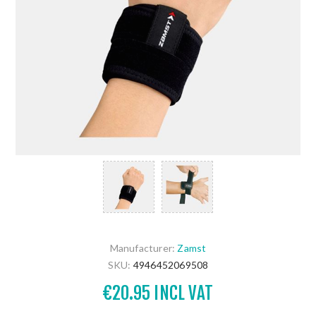
Manufacturer:
Zamst
SKU:
4946452069508
€20.95 INCL VAT