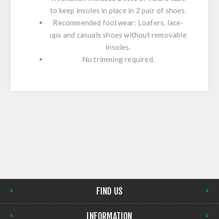
to keep insoles in place in 2 pair of shoes.
Recommended footwear: Loafers, lace-
ups and casuals shoes without removable
insoles.
No trimming required.
FIND US
INFORMATION