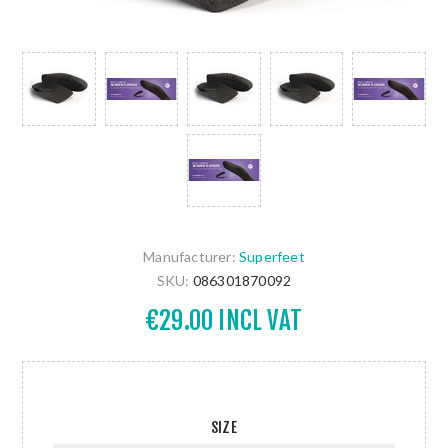
Manufacturer:
Superfeet
SKU:
086301870092
€29.00 INCL VAT
SIZE