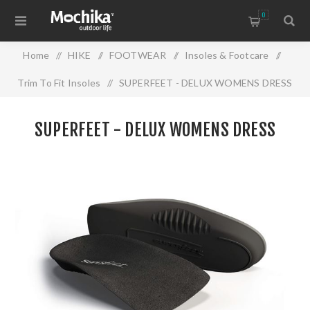
0
Home
/
HIKE
/
FOOTWEAR
/
Insoles & Footcare
/
Trim To Fit Insoles
/
SUPERFEET - DELUX WOMENS DRESS
SUPERFEET - DELUX WOMENS DRESS