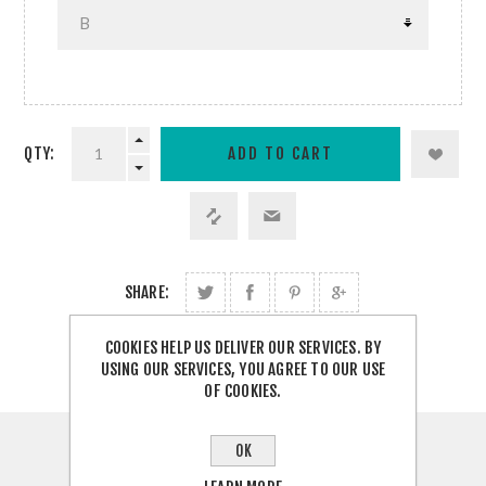
QTY:
SHARE:
COOKIES HELP US DELIVER OUR SERVICES. BY
USING OUR SERVICES, YOU AGREE TO OUR USE
OF COOKIES.
OK
OVERVIEW