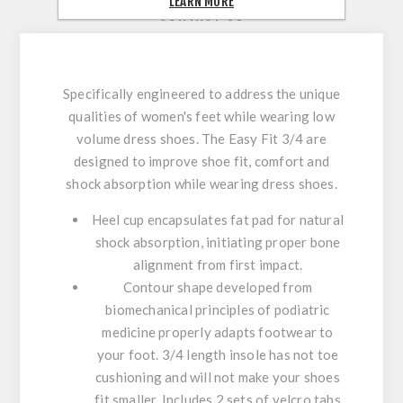
LEARN MORE
CONTACT US
Specifically engineered to address the unique
qualities of women's feet while wearing low
volume dress shoes. The Easy Fit 3/4 are
designed to improve shoe fit, comfort and
shock absorption while wearing dress shoes.
Heel cup encapsulates fat pad for natural
shock absorption, initiating proper bone
alignment from first impact.
Contour shape developed from
biomechanical principles of podiatric
medicine properly adapts footwear to
your foot. 3/4 length insole has not toe
cushioning and will not make your shoes
fit smaller. Includes 2 sets of velcro tabs