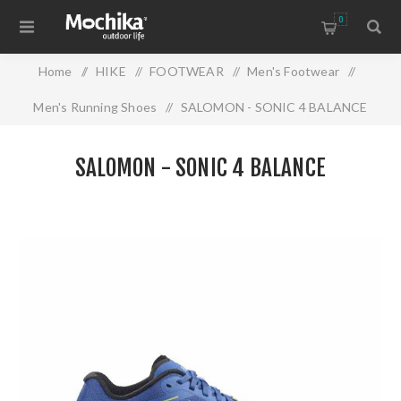
0
Home
/
HIKE
/
FOOTWEAR
/
Men's Footwear
/
Men's Running Shoes
/
SALOMON - SONIC 4 BALANCE
SALOMON - SONIC 4 BALANCE