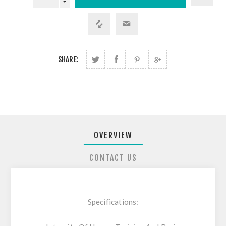
SHARE:
OVERVIEW
CONTACT US
Specifications: