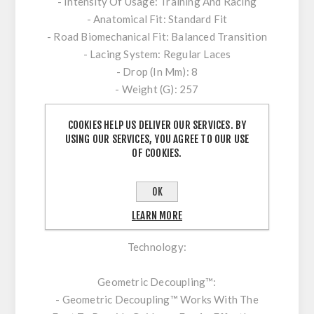
- Intensity Of Usage: Training And Racing
- Anatomical Fit: Standard Fit
- Road Biomechanical Fit: Balanced Transition
- Lacing System: Regular Laces
- Drop (In Mm): 8
- Weight (G): 257
Composition:
COOKIES HELP US DELIVER OUR SERVICES. BY
USING OUR SERVICES, YOU AGREE TO OUR USE
- Inlay Sole: Textile
OF COOKIES.
- Lining: Textile
- Upper: Textile / Synthetic
OK
- Outsole: Rubber
LEARN MORE
Technology:
Geometric Decoupling™:
- Geometric Decoupling™ Works With The