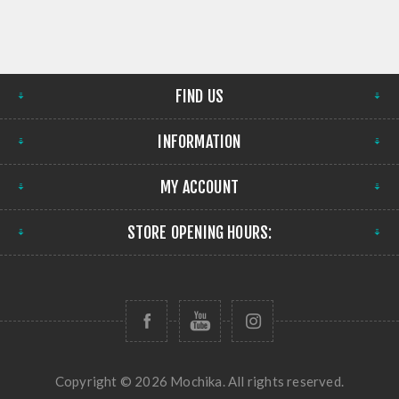
FIND US
INFORMATION
MY ACCOUNT
STORE OPENING HOURS:
Copyright © 2026 Mochika. All rights reserved.