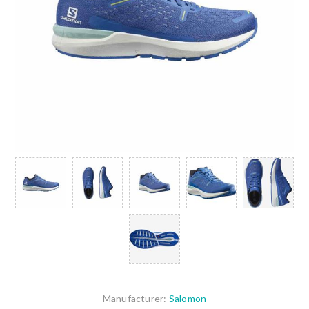
Manufacturer:
Salomon