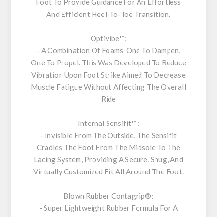
Foot To Provide Guidance For An Effortless
And Efficient Heel-To-Toe Transition.
Optivibe™:
- A Combination Of Foams, One To Dampen,
One To Propel. This Was Developed To Reduce
Vibration Upon Foot Strike Aimed To Decrease
Muscle Fatigue Without Affecting The Overall
Ride
Internal Sensifit™:
- Invisible From The Outside, The Sensifit
Cradles The Foot From The Midsole To The
Lacing System, Providing A Secure, Snug, And
Virtually Customized Fit All Around The Foot.
Blown Rubber Contagrip®
:
- Super Lightweight Rubber Formula For A