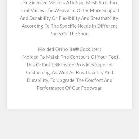
- Engineered Mesh Is A Unique Mesh Structure
That Varies The Weave To Offer More Support
And Durability Or Flexibility And Breathability,
According To The Specific Needs In Different
Parts Of The Shoe.
Molded Ortholite® Sockliner:
- Molded To Match The Contours Of Your Foot,
This Ortholite® Insole Provides Superior
Cushioning, As Well As Breathability And
Durability, To Upgrade The Comfort And
Performance Of Our Footwear.