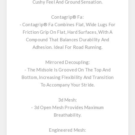
Cushy Feel And Ground Sensation.
Contagrip® Fa:
- Contagrip® Fa Combines Flat, Wide Lugs For
Friction Grip On Flat, Hard Surfaces, With A
Compound That Balances Durability And
Adhesion. Ideal For Road Running.
Mirrored Decoupling:
- The Midsole Is Grooved On The Top And
Bottom, Increasing Flexibility And Transition
To Accompany Your Stride.
3d Mesh:
- 3d Open Mesh Provides Maximum
Breathability.
Engineered Mesh: