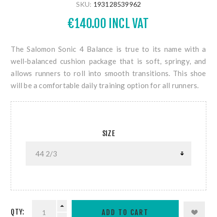
SKU:
193128539962
€140.00 INCL VAT
The Salomon Sonic 4 Balance is true to its name with a
well-balanced cushion package that is soft, springy, and
allows runners to roll into smooth transitions. This shoe
will be a comfortable daily training option for all runners.
SIZE
QTY: