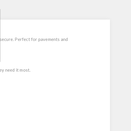
 secure. Perfect for pavements and
ey need it most.