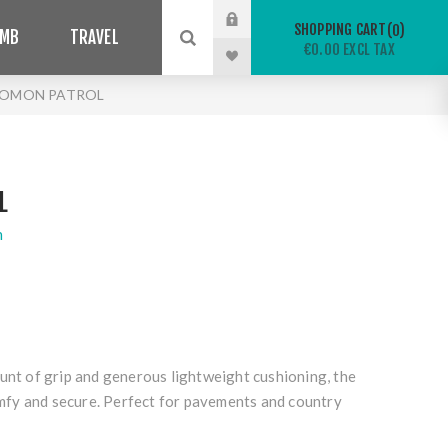
SHOPPING CART
0
IMB
TRAVEL
€0.00 EXCL TAX
LOMON PATROL
L
n
unt of grip and generous lightweight cushioning, the
fy and secure. Perfect for pavements and country