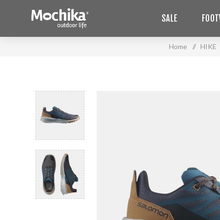
SALE
FOOT
Home
/
HIKE