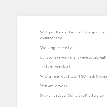
With just the right amount of grip and 
country paths.
Walking essentials
Built to take you far and wide with breat
Instant comfort
With a generous fit, soft 3D mesh & lining
Versatile wear
Strategic rubber Contagrip® offers extra 