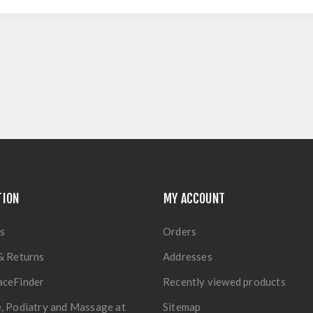
TION
MY ACCOUNT
s
Orders
& Returns
Addresses
aceFinder
Recently viewed products
, Podiatry and Massage at
Sitemap