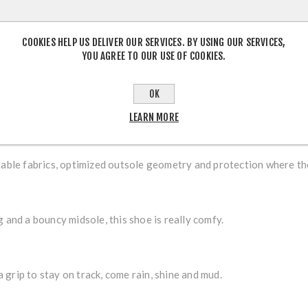
OVERVIEW
CONTACT US
COOKIES HELP US DELIVER OUR SERVICES. BY USING OUR SERVICES,
YOU AGREE TO OUR USE OF COOKIES.
generous lightweight cushioning, the PATROL keeps feet comfy and
OK
LEARN MORE
hable fabrics, optimized outsole geometry and protection where th
 and a bouncy midsole, this shoe is really comfy.
grip to stay on track, come rain, shine and mud.