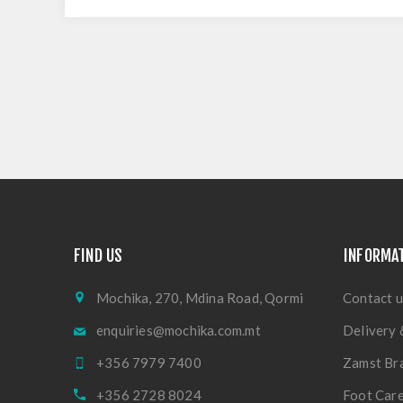
FIND US
INFORMA
Mochika, 270, Mdina Road, Qormi
Contact u
enquiries@mochika.com.mt
Delivery 
+356 7979 7400
Zamst Br
+356 2728 8024
Foot Care