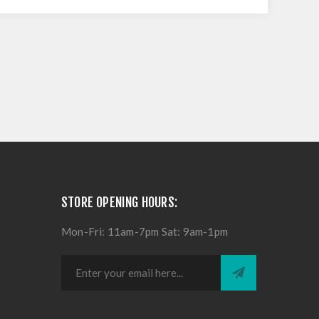
STORE OPENING HOURS:
Mon-Fri: 11am-7pm Sat: 9am-1pm