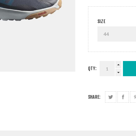
SIZE
QTY:
SHARE: