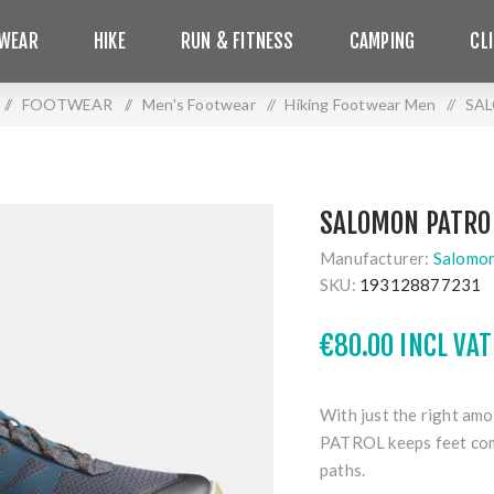
WEAR
HIKE
RUN & FITNESS
CAMPING
CL
/
FOOTWEAR
/
Men's Footwear
/
Hiking Footwear Men
/
SA
SALOMON PATRO
Manufacturer:
Salomo
SKU:
193128877231
€80.00 INCL VAT
With just the right amo
PATROL keeps feet com
paths.