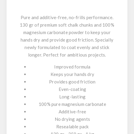
Pure and additive-free, no-frills performance.
130 gr of premium soft chalk chunks and 100%
magnesium carbonate powder to keep your
hands dry and provide good friction. Specially
newly formulated to coat evenly and stick
longer. Perfect for ambitious projects.
Improved formula
Keeps your hands dry
Provides good friction
Even-coating
Long-lasting
100% pure magnesium carbonate
Additive-free
No drying agents
Resealable pack