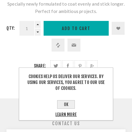
Specially newly formulated to coat evenly and stick longer.
Perfect for ambitious projects.
QTY:
SHARE:
COOKIES HELP US DELIVER OUR SERVICES. BY
USING OUR SERVICES, YOU AGREE TO OUR USE
OF COOKIES.
OK
OVERVIEW
LEARN MORE
CONTACT US