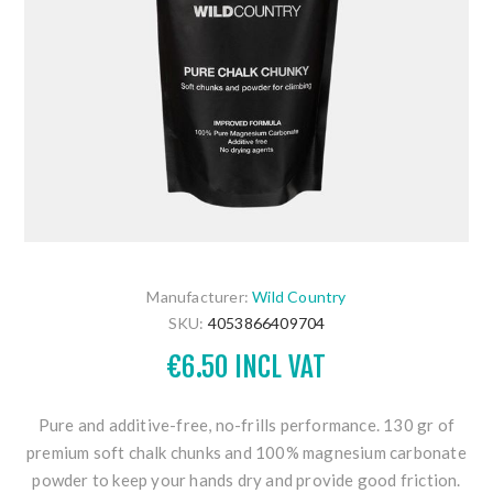
Manufacturer:
Wild Country
SKU:
4053866409704
€6.50 INCL VAT
Pure and additive-free, no-frills performance. 130 gr of
premium soft chalk chunks and 100% magnesium carbonate
powder to keep your hands dry and provide good friction.