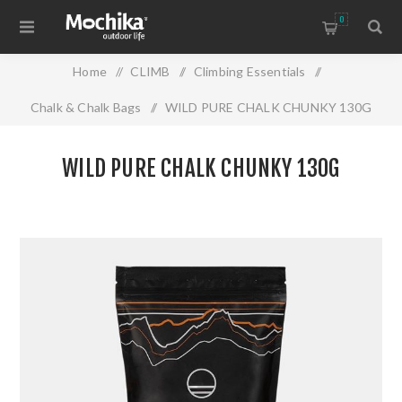
0
Home
/
CLIMB
/
Climbing Essentials
/
Chalk & Chalk Bags
/
WILD PURE CHALK CHUNKY 130G
WILD PURE CHALK CHUNKY 130G