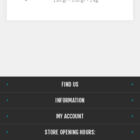
130 gr - 350 gr - 1 kg
FIND US
INFORMATION
MY ACCOUNT
STORE OPENING HOURS: