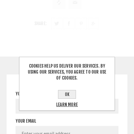
SHARE:
COOKIES HELP US DELIVER OUR SERVICES. BY
CONTACT US
USING OUR SERVICES, YOU AGREE TO OUR USE
OF COOKIES.
YOUR NAME
OK
LEARN MORE
YOUR EMAIL