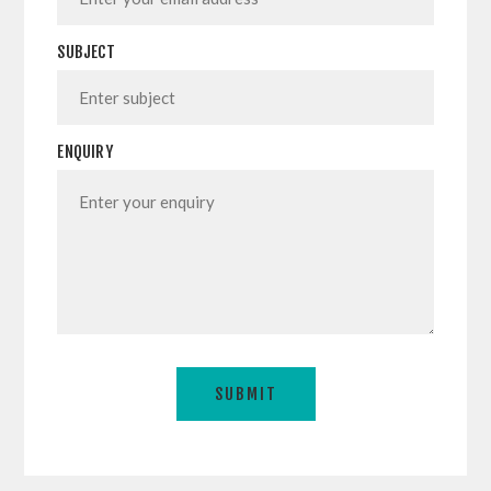
SUBJECT
ENQUIRY