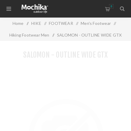
0
Home
/
HIKE
/
FOOTWEAR
/
Men's Footwear
/
Hiking Footwear Men
/
SALOMON - OUTLINE WIDE GTX
SALOMON - OUTLINE WIDE GTX