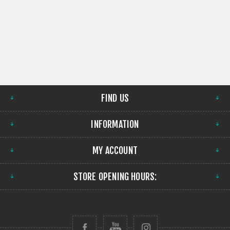
FIND US
INFORMATION
MY ACCOUNT
STORE OPENING HOURS: