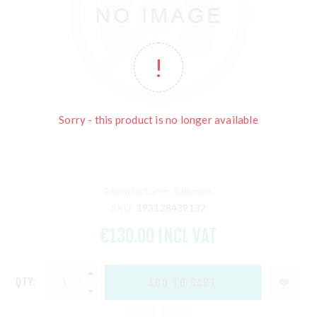
Sorry - this product is no longer available
Manufacturer:
Salomon
SKU:
193128439132
€130.00 INCL VAT
QTY: