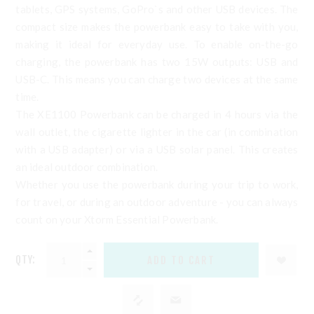
tablets, GPS systems, GoPro`s and other USB devices. The
compact size makes the powerbank easy to take with you,
making it ideal for everyday use. To enable on-the-go
charging, the powerbank has two 15W outputs: USB and
USB-C. This means you can charge two devices at the same
time.
The XE1100 Powerbank can be charged in 4 hours via the
wall outlet, the cigarette lighter in the car (in combination
with a USB adapter) or via a USB solar panel. This creates
an ideal outdoor combination.
Whether you use the powerbank during your trip to work,
for travel, or during an outdoor adventure - you can always
count on your Xtorm Essential Powerbank.
QTY: