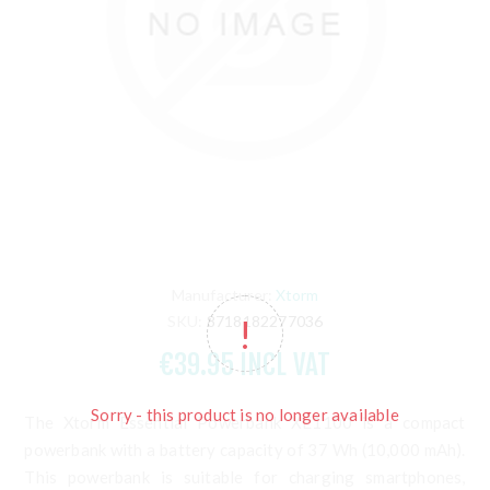
Manufacturer:
Xtorm
SKU:
8718182277036
€39.95 INCL VAT
Sorry - this product is no longer available
The Xtorm Essential Powerbank XE1100 is a compact
powerbank with a battery capacity of 37 Wh (10,000 mAh).
This powerbank is suitable for charging smartphones,