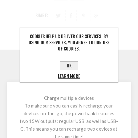
SHARE:
COOKIES HELP US DELIVER OUR SERVICES. BY
USING OUR SERVICES, YOU AGREE TO OUR USE
OF COOKIES.
OVERVIEW
OK
CONTACT US
LEARN MORE
Charge multiple devices
To make sure you can easily recharge your
devices on-the-go, the powerbank features
two 15W outputs: regular USB, as well as USB-
C. This means you can recharge two devices at
the same time!