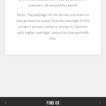
travelers, all around the world.
Note: The wattage of the device you want to
charge must be lower than the wattage of the
product you are using to charge it. Devices
with higher wattage, cannot be charged with
this.
FIND US