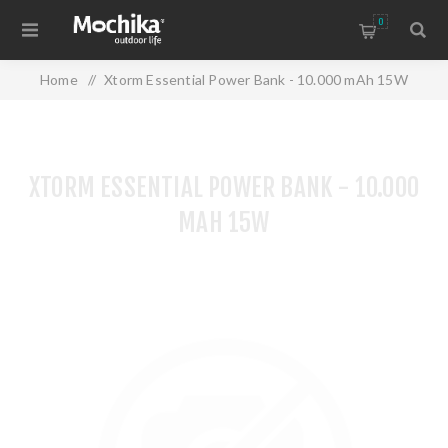
0
Home
/
Xtorm Essential Power Bank - 10.000 mAh 15W
XTORM ESSENTIAL POWER BANK - 10.000
MAH 15W