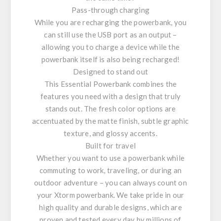
Pass-through charging
While you are recharging the powerbank, you
can still use the USB port as an output –
allowing you to charge a device while the
powerbank itself is also being recharged!
Designed to stand out
This Essential Powerbank combines the
features you need with a design that truly
stands out. The fresh color options are
accentuated by the matte finish, subtle graphic
texture, and glossy accents.
Built for travel
Whether you want to use a powerbank while
commuting to work, traveling, or during an
outdoor adventure – you can always count on
your Xtorm powerbank. We take pride in our
high quality and durable designs, which are
proven and tested every day by millions of