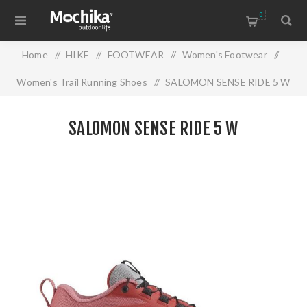
0
Home
/
HIKE
/
FOOTWEAR
/
Women's Footwear
/
Women's Trail Running Shoes
/
SALOMON SENSE RIDE 5 W
SALOMON SENSE RIDE 5 W