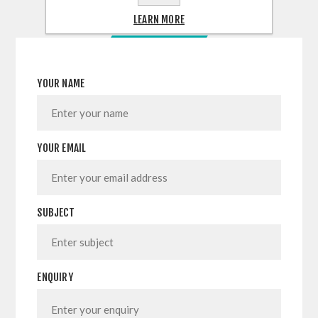
LEARN MORE
CONTACT US
YOUR NAME
YOUR EMAIL
SUBJECT
ENQUIRY