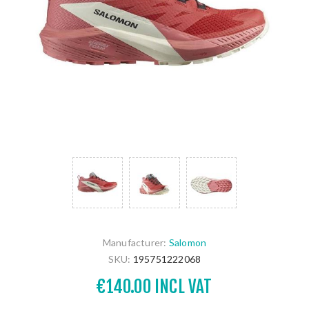
Manufacturer:
Salomon
SKU:
195751222068
€140.00 INCL VAT