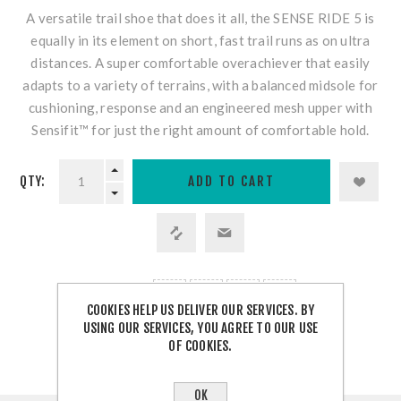
A versatile trail shoe that does it all, the SENSE RIDE 5 is
equally in its element on short, fast trail runs as on ultra
distances. A super comfortable overachiever that easily
adapts to a variety of terrains, with a balanced midsole for
cushioning, response and an engineered mesh upper with
Sensifit™ for just the right amount of comfortable hold.
QTY:
SHARE:
COOKIES HELP US DELIVER OUR SERVICES. BY
USING OUR SERVICES, YOU AGREE TO OUR USE
OF COOKIES.
OK