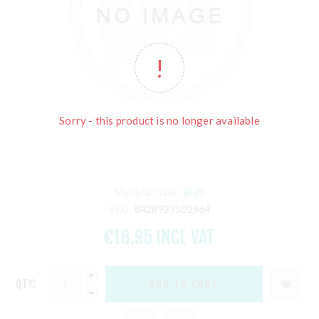
Sorry - this product is no longer available
Manufacturer:
Buff
SKU:
8428927502964
€18.95 INCL VAT
QTY: