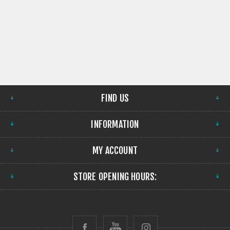
FIND US
INFORMATION
MY ACCOUNT
STORE OPENING HOURS: