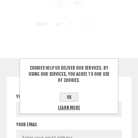
SHARE:
COOKIES HELP US DELIVER OUR SERVICES. BY
CONTACT US
USING OUR SERVICES, YOU AGREE TO OUR USE
OF COOKIES.
YOUR NAME
OK
LEARN MORE
YOUR EMAIL