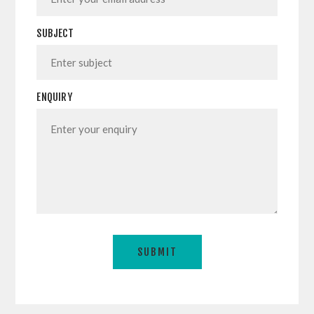
SUBJECT
ENQUIRY