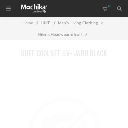
0
Home
/
HIKE
/
Men's Hiking Clothing
/
Hiking Headwear & Buff
/
BUFF COOLNET UV+ JARU BLACK
BUFF COOLNET UV+ JARU BLACK