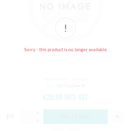
Sorry - this product is no longer available
Manufacturer:
Salomon
SKU:
195751674478
€39.99 INCL VAT
QTY: