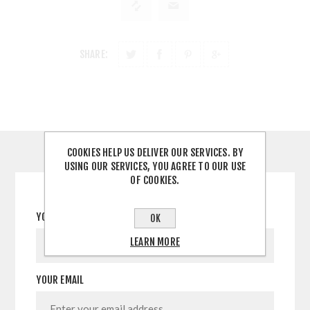
SHARE:
COOKIES HELP US DELIVER OUR SERVICES. BY
CONTACT US
USING OUR SERVICES, YOU AGREE TO OUR USE
OF COOKIES.
YOUR NAME
OK
LEARN MORE
YOUR EMAIL