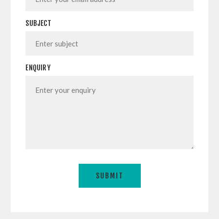
SUBJECT
ENQUIRY