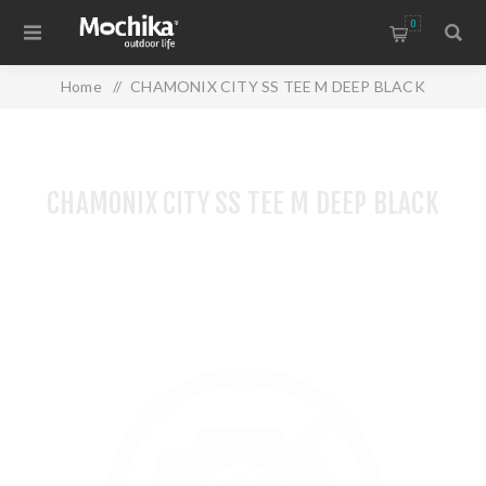
0
Home
/
CHAMONIX CITY SS TEE M DEEP BLACK
CHAMONIX CITY SS TEE M DEEP BLACK