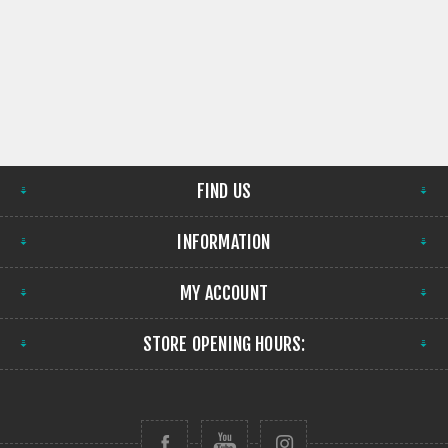
FIND US
INFORMATION
MY ACCOUNT
STORE OPENING HOURS: