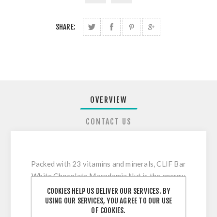
SHARE:
OVERVIEW
CONTACT US
Packed with 23 vitamins and minerals, CLIF Bar
White Chocolate Macadamia Nut is the energy
you need to sustain your next adventure. Made
COOKIES HELP US DELIVER OUR SERVICES. BY
to meet the high energy demands of athletes
USING OUR SERVICES, YOU AGREE TO OUR USE
OF COOKIES.
and active people, this bar is made with organic