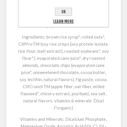
ingredients and is a good source of fiber and
protein. Roasted organic macadamia nuts are
OK
paired with sweet white chocolate chunks for a
LEARN MORE
healthy spin on an old favorite.
Ingredients
: brown rice syrup*, rolled oats*,
ClifProTM (soy rice crisps [soy protein isolate,
rice flour, malt extract], roasted soybeans*, soy
flour*), evaporated cane juice*, dry roasted
almonds, chocolate chips (evaporated cane
juice*, unsweetened chocolate, cocoa butter,
soy lecithin, natural flavors), fig paste, cocoa,
ClifCrunchTM (apple fiber, oat fiber, milled
flaxseed*, chicory extract, psyllium), sea salt,
natural flavors. vitamins & minerals: Dical
(*organic)
Vitamins and Minerals:
Dicalcium Phosphate,
Magnesium Oxide, Ascorbic Acid (Vit. C), DL-