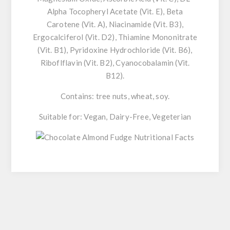
Alpha Tocopheryl Acetate (Vit. E), Beta
Carotene (Vit. A), Niacinamide (Vit. B3),
Ergocalciferol (Vit. D2), Thiamine Mononitrate
(Vit. B1), Pyridoxine Hydrochloride (Vit. B6),
Riboflflavin (Vit. B2), Cyanocobalamin (Vit.
B12).
Contains: tree nuts, wheat, soy.
Suitable for: Vegan, Dairy-Free, Vegeterian