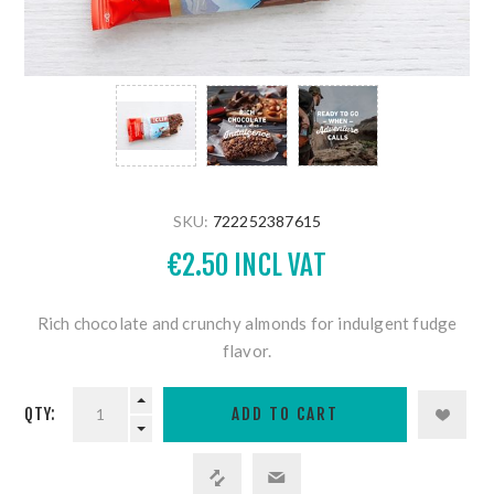
SKU:
722252387615
€2.50 INCL VAT
Rich chocolate and crunchy almonds for indulgent fudge
flavor.
QTY: