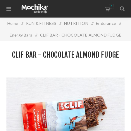
0
Home
/
RUN & FITNESS
/
NUTRITION
/
Endurance
/
Energy Bars
/
CLIF BAR - CHOCOLATE ALMOND FUDGE
CLIF BAR - CHOCOLATE ALMOND FUDGE