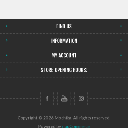
FIND US
INFORMATION
MY ACCOUNT
STORE OPENING HOURS:
Copyright © 2026 Mochika. All rights reserved.
Powered by
nopCommerce