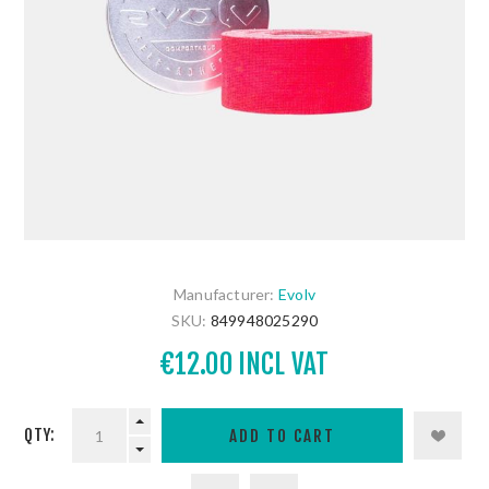
Manufacturer:
Evolv
SKU:
849948025290
€12.00 INCL VAT
QTY: