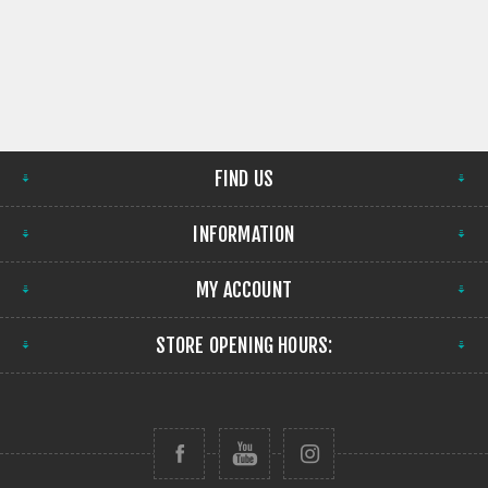
FIND US
INFORMATION
MY ACCOUNT
STORE OPENING HOURS: