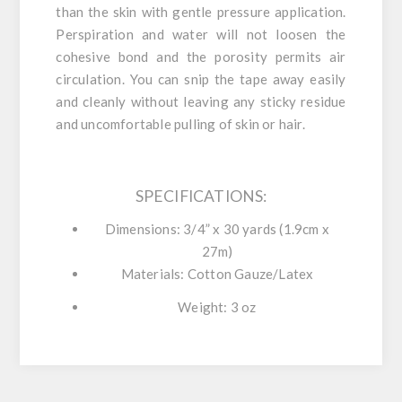
than the skin with gentle pressure application.
Perspiration and water will not loosen the
cohesive bond and the porosity permits air
circulation. You can snip the tape away easily
and cleanly without leaving any sticky residue
and uncomfortable pulling of skin or hair.
SPECIFICATIONS:
Dimensions:
3/4” x 30 yards (1.9cm x
27m)
Materials:
Cotton Gauze/Latex
Weight:
3 oz