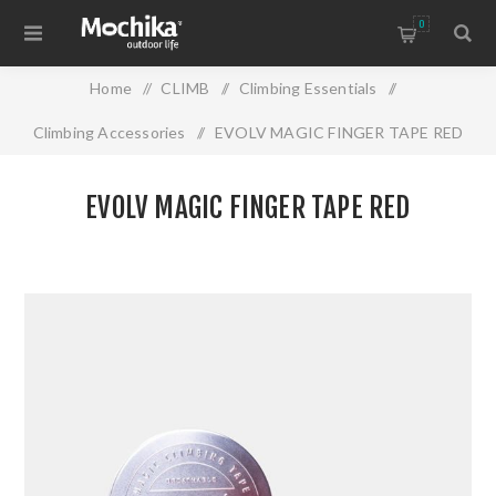
0
Home
/
CLIMB
/
Climbing Essentials
/
Climbing Accessories
/
EVOLV MAGIC FINGER TAPE RED
EVOLV MAGIC FINGER TAPE RED