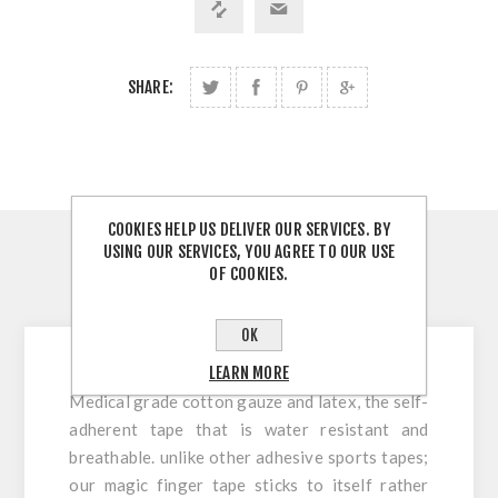
SHARE:
COOKIES HELP US DELIVER OUR SERVICES. BY
USING OUR SERVICES, YOU AGREE TO OUR USE
OVERVIEW
OF COOKIES.
CONTACT US
OK
LEARN MORE
Medical grade cotton gauze and latex, the self-
adherent tape that is water resistant and
breathable. unlike other adhesive sports tapes;
our magic finger tape sticks to itself rather