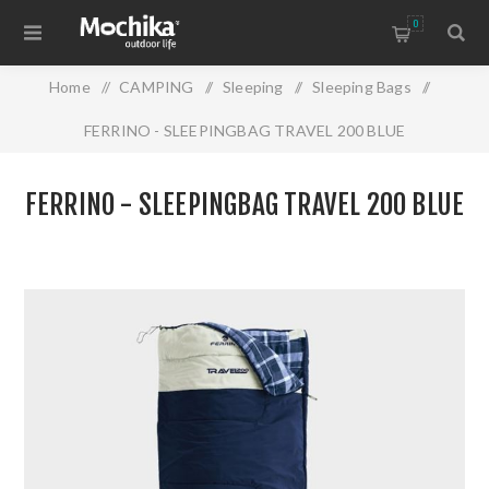
0
Home
/
CAMPING
/
Sleeping
/
Sleeping Bags
/
FERRINO - SLEEPINGBAG TRAVEL 200 BLUE
FERRINO - SLEEPINGBAG TRAVEL 200 BLUE