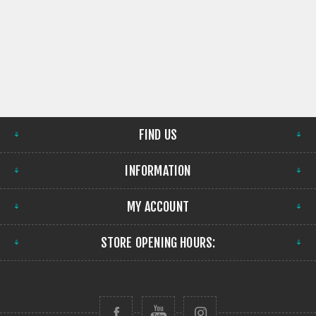
FIND US
INFORMATION
MY ACCOUNT
STORE OPENING HOURS: