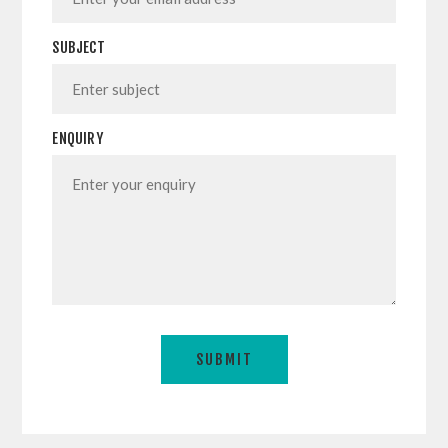
SUBJECT
ENQUIRY