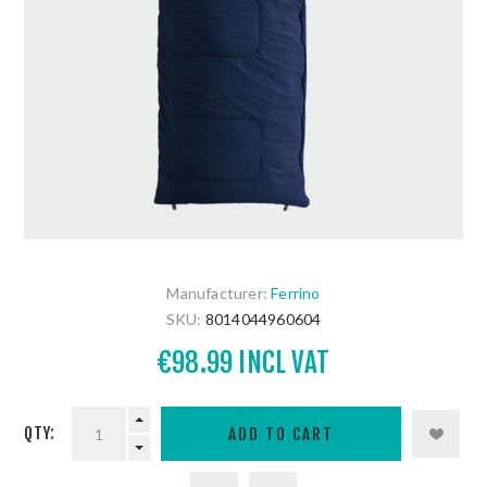
Manufacturer:
Ferrino
SKU:
8014044960604
€98.99 INCL VAT
QTY: