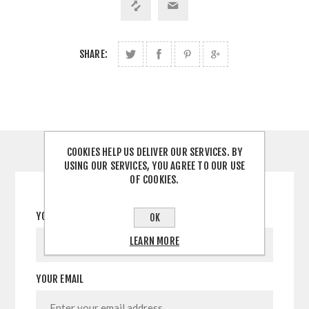
SHARE:
COOKIES HELP US DELIVER OUR SERVICES. BY
CONTACT US
USING OUR SERVICES, YOU AGREE TO OUR USE
OF COOKIES.
YOUR NAME
OK
LEARN MORE
YOUR EMAIL