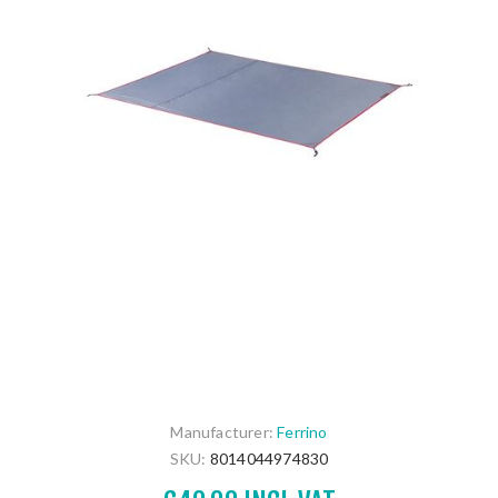
Manufacturer:
Ferrino
SKU:
8014044974830