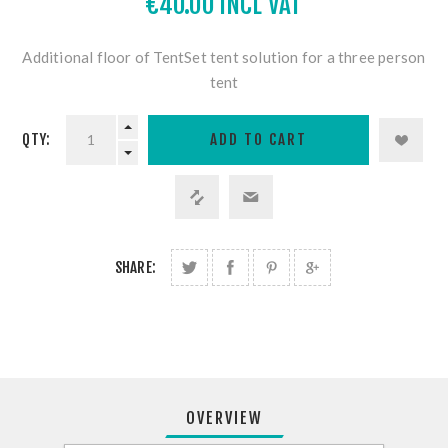
€40.00 INCL VAT
Additional floor of TentSet tent solution for a three person
tent
QTY:
SHARE:
OVERVIEW