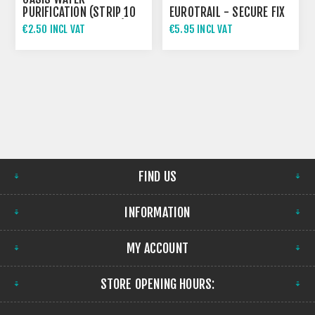
PURIFICATION (STRIP 10
EUROTRAIL - SECURE FIX
TABLETS - 10 LITRES)
€2.50 INCL VAT
€5.95 INCL VAT
FIND US
INFORMATION
MY ACCOUNT
STORE OPENING HOURS: