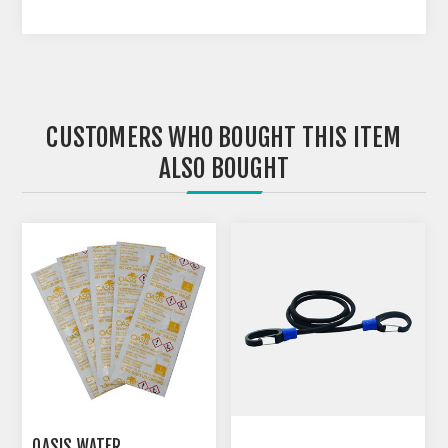
CUSTOMERS WHO BOUGHT THIS ITEM
ALSO BOUGHT
OASIS WATER