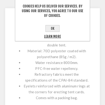
CONTACT US
COOKIES HELP US DELIVER OUR SERVICES. BY
USING OUR SERVICES, YOU AGREE TO OUR USE
OF COOKIES.
The additional floor protects the tent from
OK
water and wear.
LEARN MORE
The X3 additional floor is intended for a
double tent.
Material: 70D polyester coated with
polyurethane (85g / m2).
Water resistance 8000mm.
PFC-free water repellency.
Refractory fabrics meet the
specifications of the CPAI-84 standard.
Eyelets reinforced with aluminum rings at
the corners for erecting tent cards.
Comes with a packing bag.