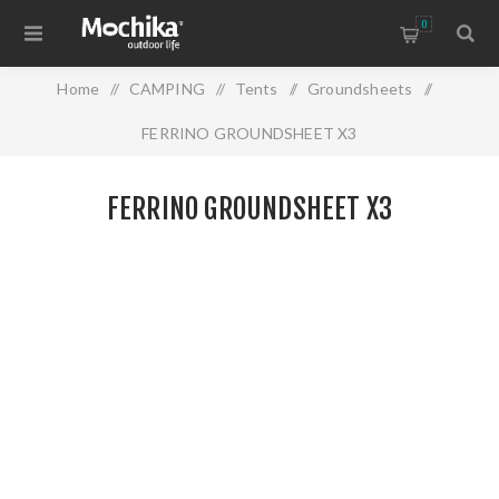
0
Home
/
CAMPING
/
Tents
/
Groundsheets
/
FERRINO GROUNDSHEET X3
FERRINO GROUNDSHEET X3