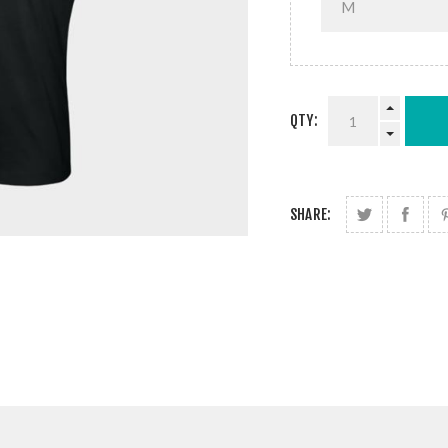
QTY:
SHARE: