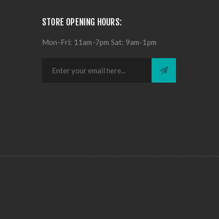
STORE OPENING HOURS:
Mon-Fri: 11am-7pm Sat: 9am-1pm