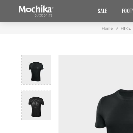
SALE
FOOT
Home
/
HIKE