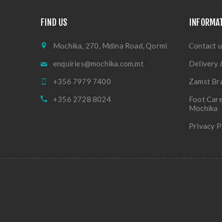
FIND US
INFORMA
Mochika, 270, Mdina Road, Qormi
Contact u
enquiries@mochika.com.mt
Delivery 
+356 7979 7400
Zamst Br
+356 2728 8024
Foot Care
Mochika
Privacy P