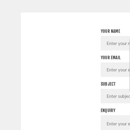
YOUR NAME
YOUR EMAIL
SUBJECT
ENQUIRY