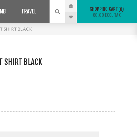
SHOPPING CART
0
IMB
TRAVEL
€0.00 EXCL TAX
T SHIRT BLACK
T SHIRT BLACK