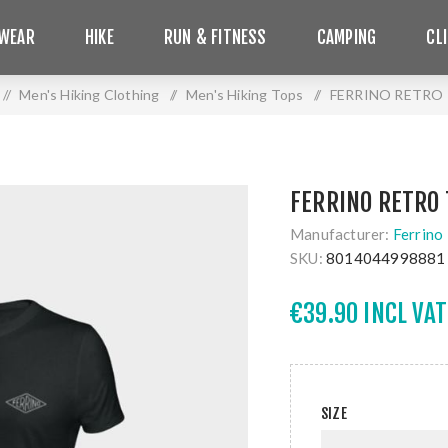
WEAR
HIKE
RUN & FITNESS
CAMPING
CL
/
Men's Hiking Clothing
/
Men's Hiking Tops
/
FERRINO RETRO 
FERRINO RETRO 
Manufacturer:
Ferrino
SKU:
8014044998881
€39.90 INCL VAT
SIZE