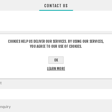
CONTACT US
COOKIES HELP US DELIVER OUR SERVICES. BY USING OUR SERVICES,
YOU AGREE TO OUR USE OF COOKIES.
OK
LEARN MORE