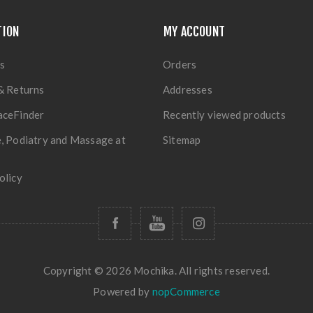
TION
MY ACCOUNT
s
Orders
& Returns
Addresses
aceFinder
Recently viewed products
, Podiatry and Massage at
Sitemap
olicy
Copyright © 2026 Mochika. All rights reserved.
Powered by
nopCommerce