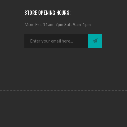
STORE OPENING HOURS:
Mon-Fri: 11am-7pm Sat: 9am-1pm