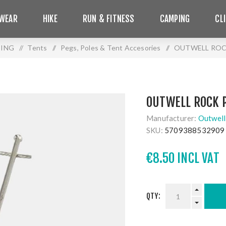
WEAR
HIKE
RUN & FITNESS
CAMPING
CL
ING
/
Tents
/
Pegs, Poles & Tent Accesories
/
OUTWELL ROC
OUTWELL ROCK 
Manufacturer:
Outwell
SKU:
5709388532909
€8.50 INCL VAT
QTY: