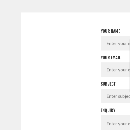
YOUR NAME
YOUR EMAIL
SUBJECT
ENQUIRY