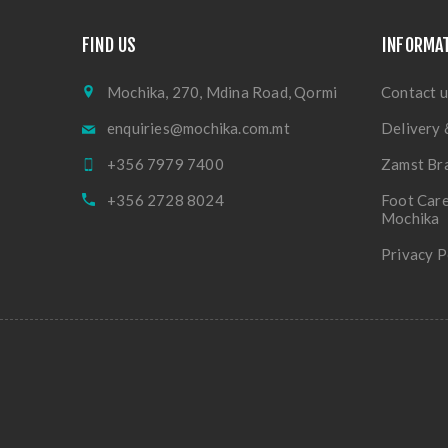
FIND US
INFORMA
Mochika, 270, Mdina Road, Qormi
Contact u
enquiries@mochika.com.mt
Delivery 
+356 7979 7400
Zamst Br
+356 2728 8024
Foot Care
Mochika
Privacy P