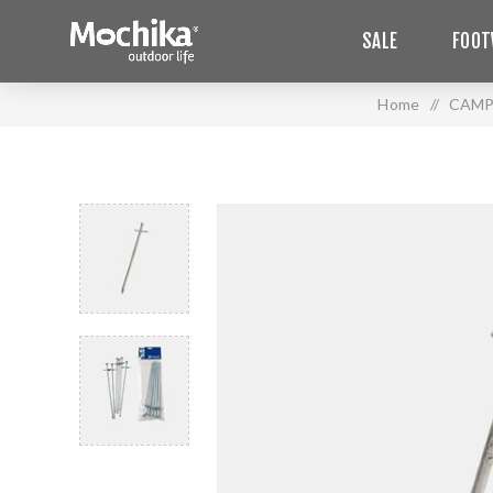
SALE
FOOT
Home
/
CAMP