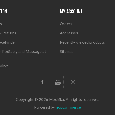
TION
MY ACCOUNT
s
Orders
& Returns
Addresses
aceFinder
Recently viewed products
, Podiatry and Massage at
Sitemap
olicy
Copyright © 2026 Mochika. All rights reserved.
Powered by
nopCommerce