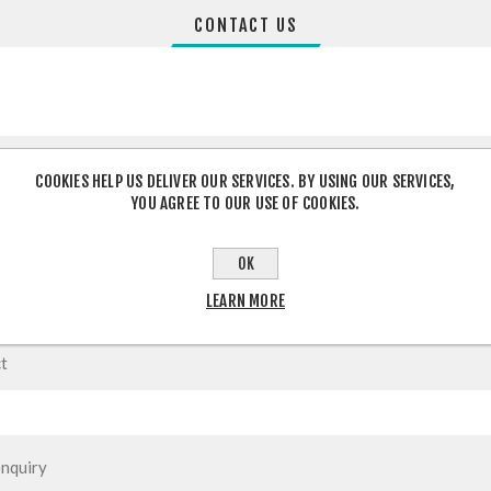
CONTACT US
COOKIES HELP US DELIVER OUR SERVICES. BY USING OUR SERVICES,
YOU AGREE TO OUR USE OF COOKIES.
OK
LEARN MORE