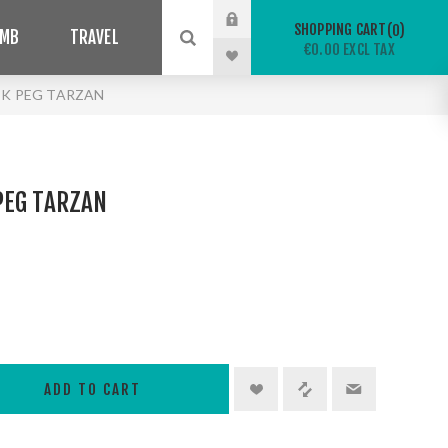
SHOPPING CART
0
IMB
TRAVEL
€0.00 EXCL TAX
K PEG TARZAN
PEG TARZAN