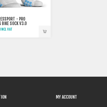
ESSPORT - PRO
 BIKE SOCK V3.0
/ BLUE
 INCL VAT
TION
MY ACCOUNT