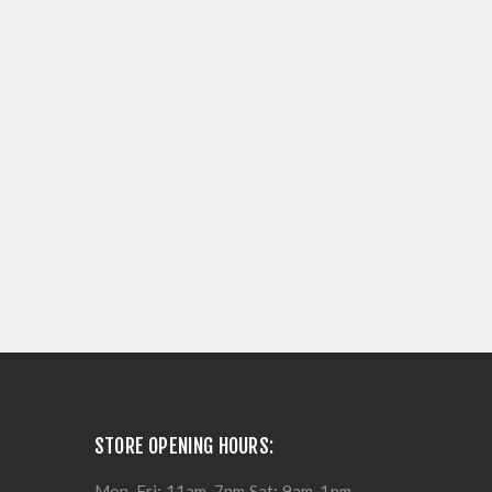
STORE OPENING HOURS:
Mon-Fri: 11am-7pm Sat: 9am-1pm