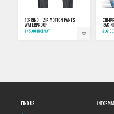
FERRINO - ZIP MOTION PANTS
COMPR
WATERPROOF
RACING
WHITE
€45.00 INCL VAT
€16.00
FIND US
INFORMA