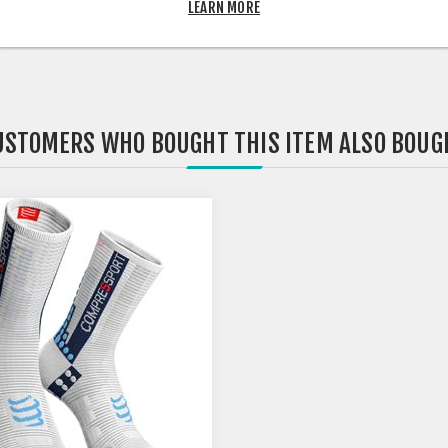
LEARN MORE
USTOMERS WHO BOUGHT THIS ITEM ALSO BOUG