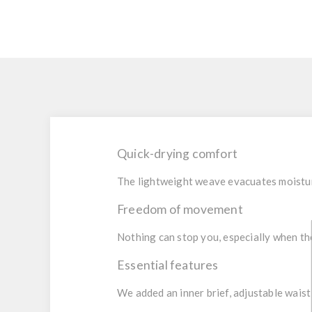
Quick-drying comfort
The lightweight weave evacuates moistur
Freedom of movement
Nothing can stop you, especially when the 
Essential features
We added an inner brief, adjustable waist