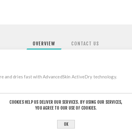
OVERVIEW
CONTACT US
e and dries fast with AdvancedSkin ActiveDry technology.
fabric is so light.
COOKIES HELP US DELIVER OUR SERVICES. BY USING OUR SERVICES,
YOU AGREE TO OUR USE OF COOKIES.
 and small inside pocket.
OK