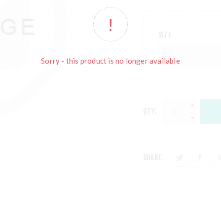
SIZE
Sorry - this product is no longer available
QTY:
SHARE: