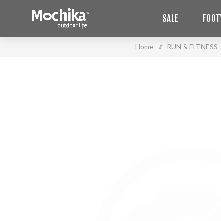
SALE
FOOT
Home
/
RUN & FITNESS