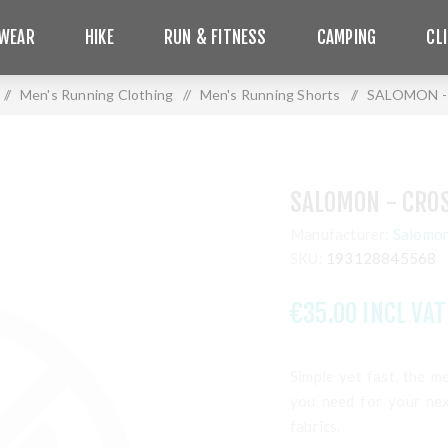
WEAR
HIKE
RUN & FITNESS
CAMPING
CL
/
Men's Running Clothing
/
Men's Running Shorts
/
SALOMON - 
SALOMON - CROS
Manufacturer:
Salomo
SKU:
193128845568
€35.00 INCL VAT
Simple yet fast, the 
you need for your nex
fabrics.