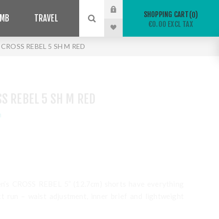
SHOPPING CART
0
IMB
TRAVEL
€0.00 EXCL TAX
CROSS REBEL 5 SH M RED
S REBEL 5 SH M RED
n
men’s CROSS REBEL 5” (12.7cm) shorts have everything
t run – waist adjustment, inner brief and lightweight