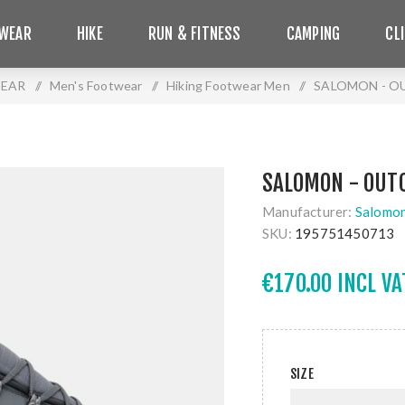
WEAR
HIKE
RUN & FITNESS
CAMPING
CL
EAR
/
Men's Footwear
/
Hiking Footwear Men
/
SALOMON - O
SALOMON - OUT
Manufacturer:
Salomo
SKU:
195751450713
€170.00 INCL VA
SIZE