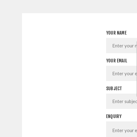
YOUR NAME
YOUR EMAIL
SUBJECT
ENQUIRY