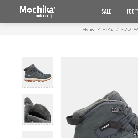
SALE
FOOT
Home
/
HIKE
/
FOOTW