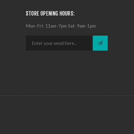
STORE OPENING HOURS:
Mon-Fri: 11am-7pm Sat: 9am-1pm