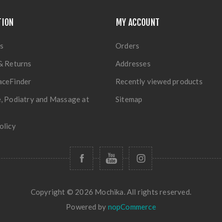
TION
MY ACCOUNT
s
Orders
& Returns
Addresses
aceFinder
Recently viewed products
, Podiatry and Massage at
Sitemap
olicy
Copyright © 2026 Mochika. All rights reserved.
Powered by
nopCommerce