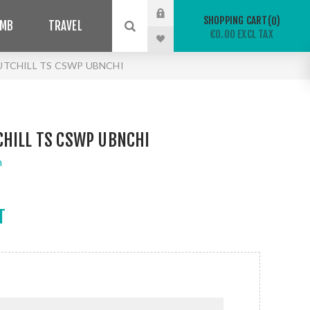
SHOPPING CART
0
IMB
TRAVEL
€0.00 EXCL TAX
UTCHILL TS CSWP UBNCHI
CHILL TS CSWP UBNCHI
n
T