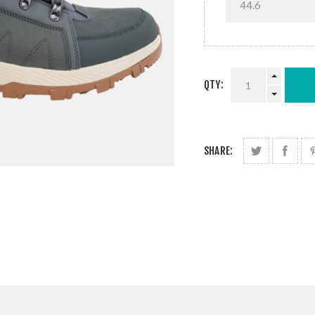
QTY:
SHARE: