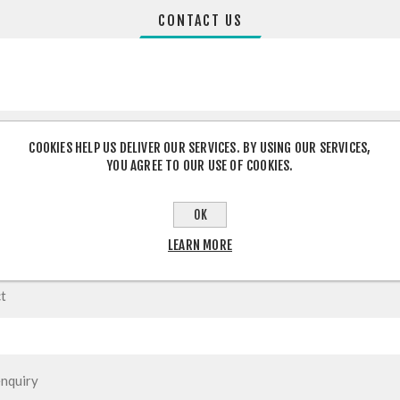
CONTACT US
COOKIES HELP US DELIVER OUR SERVICES. BY USING OUR SERVICES,
YOU AGREE TO OUR USE OF COOKIES.
OK
LEARN MORE