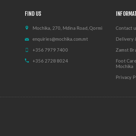
FIND US
INFORMA
Mochika, 270, Mdina Road, Qormi
Contact u
enquiries@mochika.com.mt
Delivery 
+356 7979 7400
Zamst Br
+356 2728 8024
Foot Care
Mochika
Privacy P