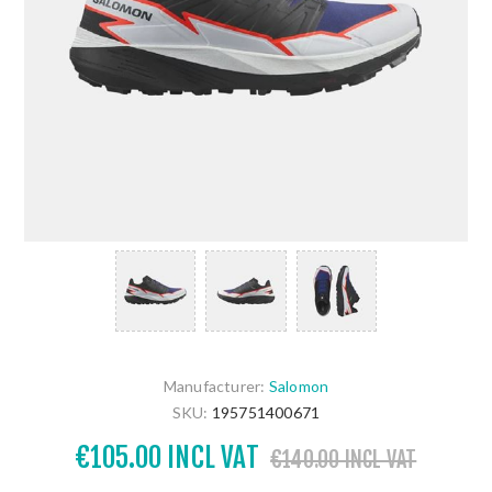
Manufacturer:
Salomon
SKU:
195751400671
€105.00 INCL VAT
€140.00 INCL VAT