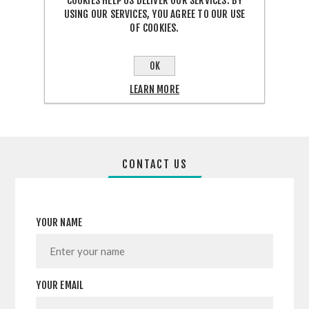
COOKIES HELP US DELIVER OUR SERVICES. BY
USING OUR SERVICES, YOU AGREE TO OUR USE
OF COOKIES.
SHARE:
OK
LEARN MORE
CONTACT US
YOUR NAME
YOUR EMAIL