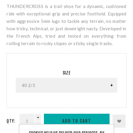
THUNDERCROSS is a trail shoe for a dynamic, cushioned
ride with exceptional grip and precise foothold. Equipped
with aggressive 5mm lugs to tackle any terrain, no matter
how tricky, technical, or just downright nasty. Developed in
the French Alps, tried and tested on everything from
rolling terrain to rocky slopes or sticky single tracks.
SIZE
QTY: