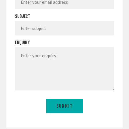
SUBJECT
ENQUIRY