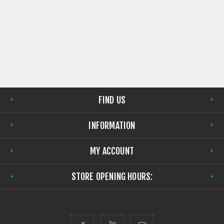
FIND US
INFORMATION
MY ACCOUNT
STORE OPENING HOURS: