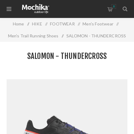
0
Home
/
HIKE
/
FOOTWEAR
/
Men's Footwear
/
Men's Trail Running Shoes
/
SALOMON - THUNDERCROSS
SALOMON - THUNDERCROSS