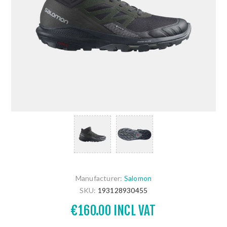
Manufacturer:
Salomon
SKU:
193128930455
€160.00 INCL VAT