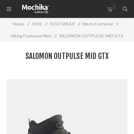
0
Home
/
HIKE
/
FOOTWEAR
/
Men's Footwear
/
Hiking Footwear Men
/
SALOMON OUTPULSE MID GTX
SALOMON OUTPULSE MID GTX