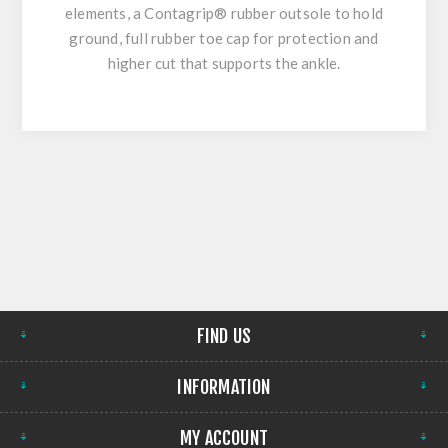
elements, a Contagrip® rubber outsole to hold
ground, full rubber toe cap for protection and
higher cut that supports the ankle.
FIND US
INFORMATION
MY ACCOUNT