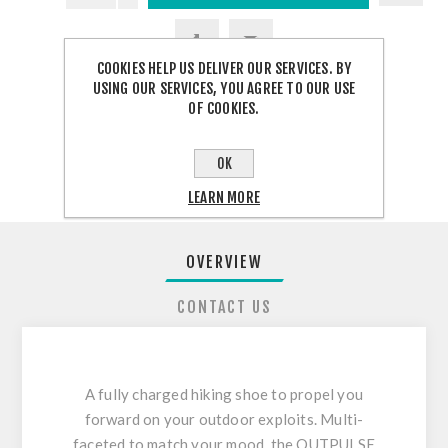
COOKIES HELP US DELIVER OUR SERVICES. BY
USING OUR SERVICES, YOU AGREE TO OUR USE
OF COOKIES.
SHARE:
OK
LEARN MORE
OVERVIEW
CONTACT US
A fully charged hiking shoe to propel you
forward on your outdoor exploits. Multi-
faceted to match your mood, the OUTPULSE