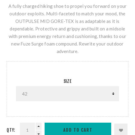
A fully charged hiking shoe to propel you forward on your
outdoor exploits. Multi-faceted to match your mood, the
OUTPULSE MID GORE-TEX is as adaptable as it is
dependable. Protective and grippy and built on a midsole
with premium energy return and cushioning, thanks to our
new Fuze Surge foam compound. Rewrite your outdoor
adventure.
SIZE
QTY: