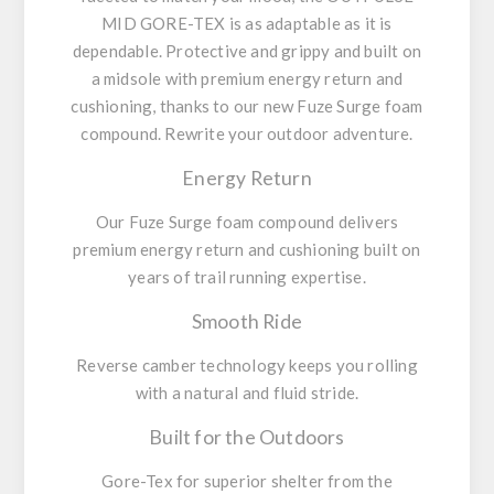
MID GORE-TEX is as adaptable as it is
dependable. Protective and grippy and built on
a midsole with premium energy return and
cushioning, thanks to our new Fuze Surge foam
compound. Rewrite your outdoor adventure.
Energy Return
Our Fuze Surge foam compound delivers
premium energy return and cushioning built on
years of trail running expertise.
Smooth Ride
Reverse camber technology keeps you rolling
with a natural and fluid stride.
Built for the Outdoors
Gore-Tex for superior shelter from the