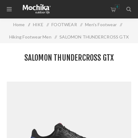
0
Home
/
HIKE
/
FOOTWEAR
/
Men's Footwear
/
Hiking Footwear Men
/
SALOMON THUNDERCROSS GTX
SALOMON THUNDERCROSS GTX