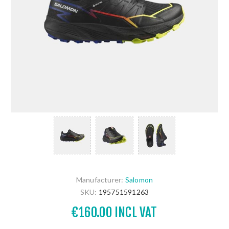
Manufacturer:
Salomon
SKU:
195751591263
€160.00 INCL VAT