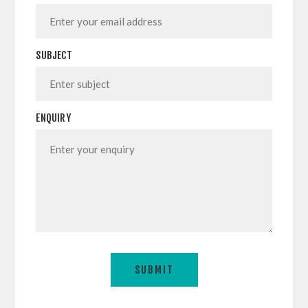
SUBJECT
ENQUIRY