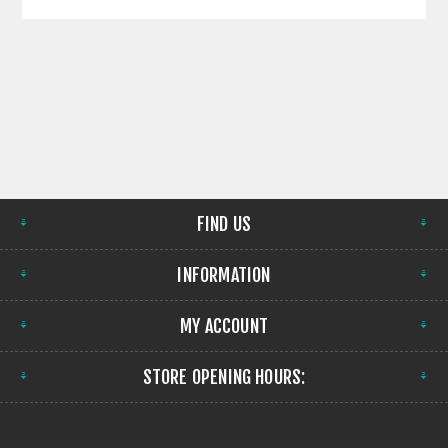
FIND US
INFORMATION
MY ACCOUNT
STORE OPENING HOURS: