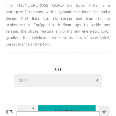
The THUNDERCROSS GORE-TEX BLUE FIRE is a
waterproof trail shoe with a dynamic, cushioned ride and a
design that links our ski racing and trail running
achievements. Equipped with 5mm lugs to tackle any
terrain, the shoes feature a vibrant and energetic color
gradient that celebrates momentous acts of team spirit,
perseverance and victory
SIZE
QTY: