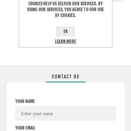
COOKIES HELP US DELIVER OUR SERVICES. BY
USING OUR SERVICES, YOU AGREE TO OUR USE
OF COOKIES.
OK
SHARE:
LEARN MORE
CONTACT US
YOUR NAME
YOUR EMAIL