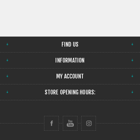
FIND US
INFORMATION
MY ACCOUNT
STORE OPENING HOURS: