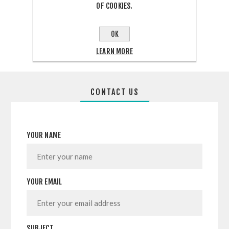
OF COOKIES.
SHARE:
OK
LEARN MORE
CONTACT US
YOUR NAME
YOUR EMAIL
SUBJECT