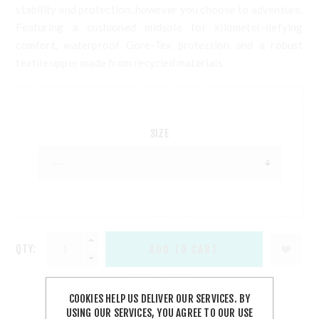
stability and protection, however you choose to adventure.
Featuring a cushioned midsole for kilometer-defying
comfort, waterproof Gore-Tex protection and a robust
textile upper made from recycled materials.
SIZE
QTY:
COOKIES HELP US DELIVER OUR SERVICES. BY
USING OUR SERVICES, YOU AGREE TO OUR USE