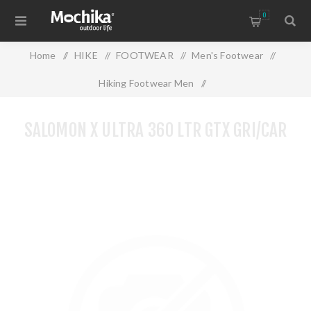
0
Home
/
HIKE
/
FOOTWEAR
/
Men's Footwear
/
Hiking Footwear Men
/
SALOMON X ULTRA 360 LTR GTX GRI/CAR
SALOMON X ULTRA 360 LTR GTX GRI/CAR