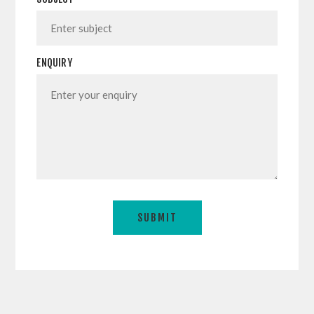
ENQUIRY