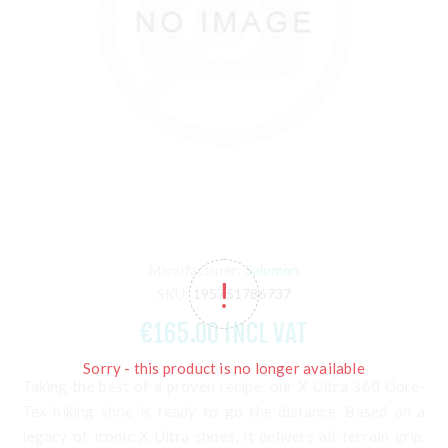
Manufacturer:
Salomon
SKU:
195751786737
€165.00 INCL VAT
Sorry - this product is no longer available
Taking the best of a proven recipe, our X Ultra 360 Gore-
Tex hiking shoe is ready to go the distance. Based on a
legacy of iconic X Ultra shoes, it delivers all-terrain grip,