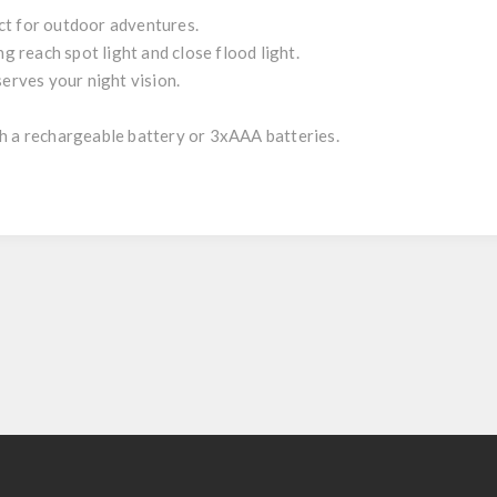
ct for outdoor adventures.
ng reach spot light and close flood light.
serves your night vision.
h a rechargeable battery or 3xAAA batteries.