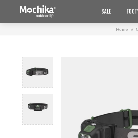
SALE
FOOT
Home
/