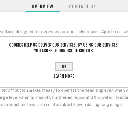
OVERVIEW
CONTACT US
headlamp designed for everyday outdoor adventures. Apart from whi
d a battery lever indicator. Scout 3X features Hybrid technology 
COOKIES HELP US DELIVER OUR SERVICES. BY USING OUR SERVICES,
AA batteries and a rechargeable hybrid battery that can be purchas
YOU AGREE TO OUR USE OF COOKIES.
which is a unique combination of a long reach spotlight and a close
clear view of near as well as far obstacles, and you gain the balan
OK
LEARN MORE
ge on/off button makes it easy to operate the headlamp even when 
arge level when turned off. Furthermore, Scout 3X is water resist
-slip headband ensure a comfortable fit even during long usage.