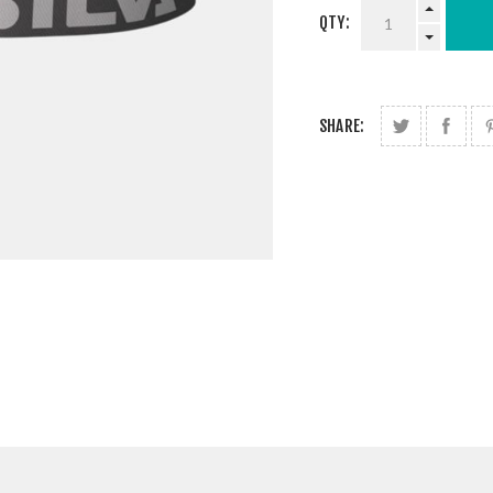
QTY:
SHARE: