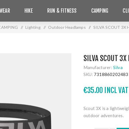
WEAR
HIKE
RUN & FITNESS
CAMPING
CL
CAMPING
/
Lighting
/
Outdoor Headlamps
/
SILVA SCOUT 3X
SILVA SCOUT 3X
Manufacturer:
Silva
SKU:
7318860202483
€35.00 INCL VAT
Scout 3X is a lightwei
outdoor adventures.