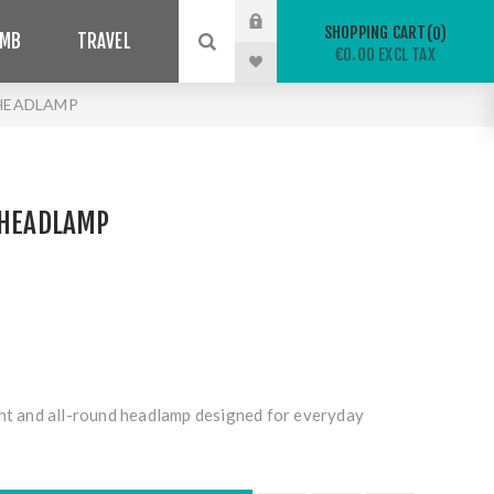
SHOPPING CART
0
IMB
TRAVEL
€0.00 EXCL TAX
 HEADLAMP
 HEADLAMP
ght and all-round headlamp designed for everyday