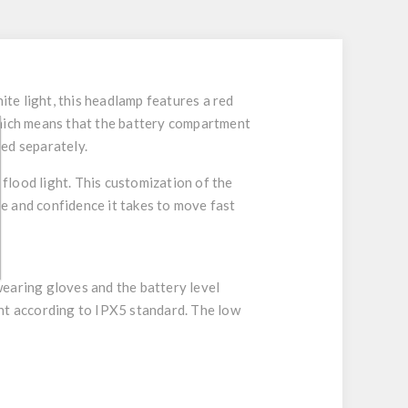
te light, this headlamp features a red
which means that the battery compartment
ed separately.
 flood light. This customization of the
ce and confidence it takes to move fast
wearing gloves and the battery level
ant according to IPX5 standard. The low