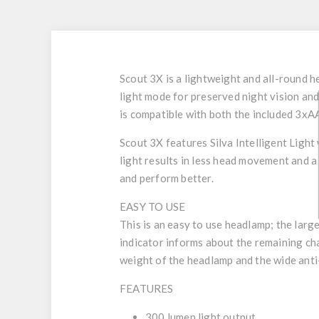
Scout 3X is a lightweight and all-round 
light mode for preserved night vision an
is compatible with both the included 3xA
Scout 3X features Silva Intelligent Light 
light results in less head movement and a 
and perform better.
EASY TO USE
This is an easy to use headlamp; the lar
indicator informs about the remaining ch
weight of the headlamp and the wide anti
FEATURES
300 lumen light output.