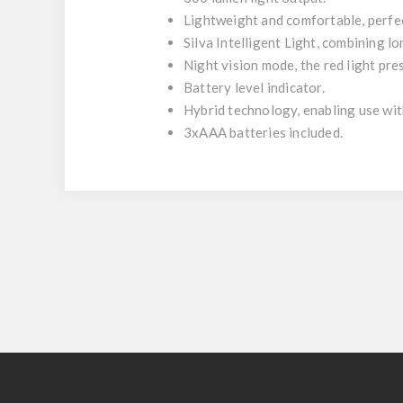
Lightweight and comfortable, perfe
Silva Intelligent Light, combining lo
Night vision mode, the red light pre
Battery level indicator.
Hybrid technology, enabling use wit
3xAAA batteries included.