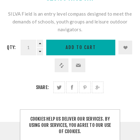
SILVA Field is an entry level compass designed to meet the
demands of schools, youth groups and leisure outdoor
navigators.
QTY:
SHARE:
COOKIES HELP US DELIVER OUR SERVICES. BY
USING OUR SERVICES, YOU AGREE TO OUR USE
OF COOKIES.
OVERVIEW