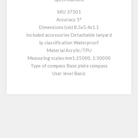
SKU 37501
Accuracy 1°
Dimensions (cm) 8.5x5.4x1.1
Included accessories Detachable lanyard
Ip classification Waterproof
Material Acrylic/TPU
Measuring scales mm1:25000, 1:50000
Type of compass Base plate compass
User level Basic