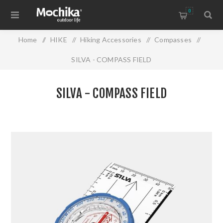
0
Home
/
HIKE
/
Hiking Accessories
/
Compasses
/
SILVA - COMPASS FIELD
SILVA - COMPASS FIELD