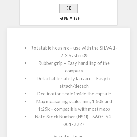
REVIEWS
OK
LEARN MORE
CONTACT US
Rotatable housing – use with the SILVA 1-
2-3 System®
Rubber grip – Easy handling of the
compass
Detachable safety lanyard – Easy to
attach/detach
Declination scale inside the capsule
Map measuring scales mm, 1:50k and
1:25k – compatible with most maps
Nato Stock Number (NSN) - 6605-64-
001-2227
Specifications