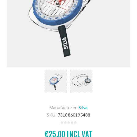
Manufacturer:
Silva
SKU:
7318860195488
€25.00 INCL VAT