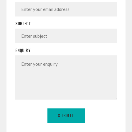
SUBJECT
ENQUIRY