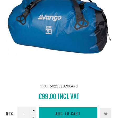
SKU:
5023518708478
€99.00 INCL VAT
QTY: