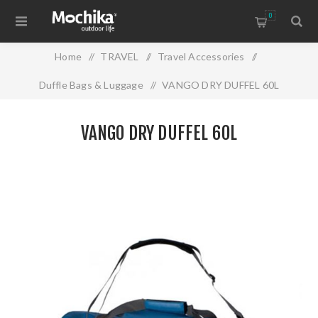
0
Home
/
TRAVEL
/
Travel Accessories
/
Duffle Bags & Luggage
/
VANGO DRY DUFFEL 60L
VANGO DRY DUFFEL 60L