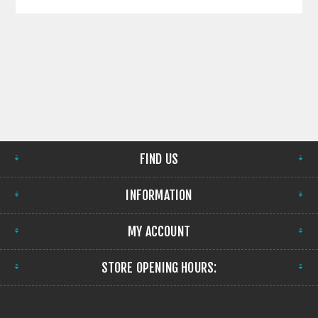
FIND US
INFORMATION
MY ACCOUNT
STORE OPENING HOURS: