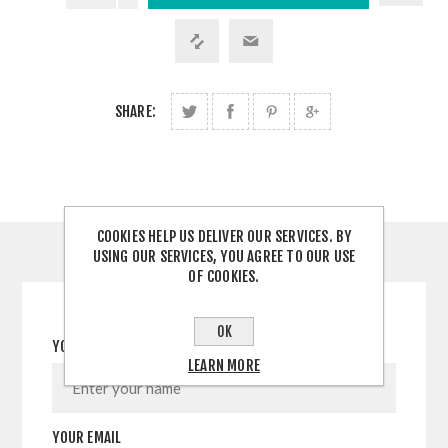
SHARE:
COOKIES HELP US DELIVER OUR SERVICES. BY
USING OUR SERVICES, YOU AGREE TO OUR USE
CONTACT US
OF COOKIES.
OK
YOUR NAME
LEARN MORE
YOUR EMAIL