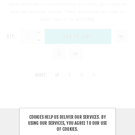
never know what you'll encounter out there, but you know
that you and your Deluxe Tinker will always be ready to
build, hack, or fix anything.
QTY:
SHARE:
COOKIES HELP US DELIVER OUR SERVICES. BY
OVERVIEW
USING OUR SERVICES, YOU AGREE TO OUR USE
OF COOKIES.
CONTACT US