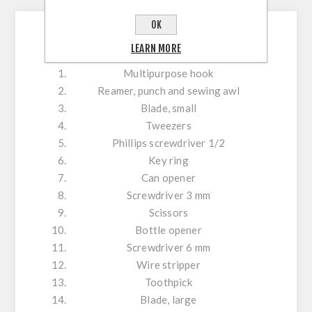
OK
Tools
LEARN MORE
Multipurpose hook
Reamer, punch and sewing awl
Blade, small
Tweezers
Phillips screwdriver 1/2
Key ring
Can opener
Screwdriver 3 mm
Scissors
Bottle opener
Screwdriver 6 mm
Wire stripper
Toothpick
Blade, large