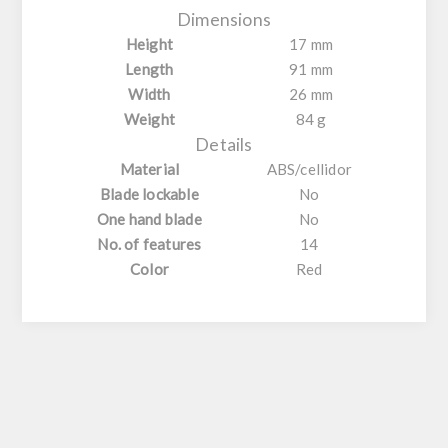
Dimensions
Height
17 mm
Length
91 mm
Width
26 mm
Weight
84 g
Details
Material
ABS/cellidor
Blade lockable
No
One hand blade
No
No. of features
14
Color
Red