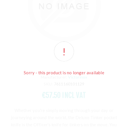
Sorry - this product is no longer available
Manufacturer:
Victorinox
SKU:
7611160101129
€57.50 INCL VAT
Whether you're simply moving through your day or
journeying around the world, the Deluxe Tinker pocket
knife is the Officer's knife for tinkers on the move. You