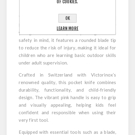
OF COOKIES.
The
Victorinox My First Victorinox Pocket
OK
Knife Pink
is the perfect first pocket knife for
LEARN MORE
young adventurers. Specially designed with
safety in mind, it features a rounded blade tip
to reduce the risk of injury, making it ideal for
children who are learning basic outdoor skills
under adult supervision.
Crafted in Switzerland with Victorinox’s
renowned quality, this pocket knife combines
durability, functionality, and child-friendly
design. The vibrant pink handle is easy to grip
and visually appealing, helping kids feel
confident and responsible when using their
very first tool.
Equipped with essential tools such as a blade,