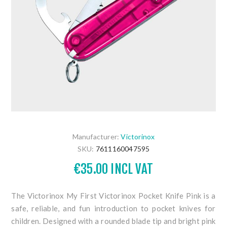
Manufacturer:
Victorinox
SKU:
7611160047595
€35.00 INCL VAT
The Victorinox My First Victorinox Pocket Knife Pink is a
safe, reliable, and fun introduction to pocket knives for
children. Designed with a rounded blade tip and bright pink