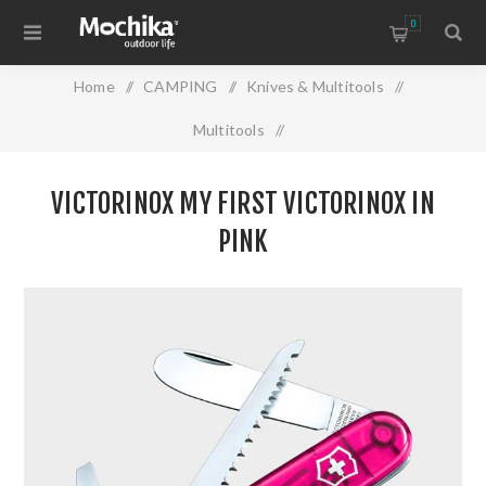
0
Home
/
CAMPING
/
Knives & Multitools
/
Multitools
/
VICTORINOX MY FIRST VICTORINOX IN PINK
VICTORINOX MY FIRST VICTORINOX IN
PINK