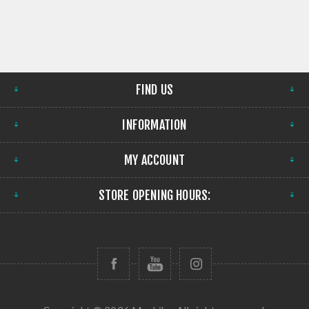
FIND US
INFORMATION
MY ACCOUNT
STORE OPENING HOURS: