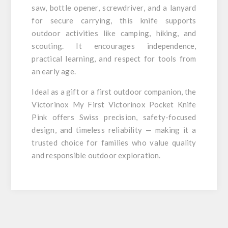
saw, bottle opener, screwdriver, and a lanyard
for secure carrying, this knife supports
outdoor activities like camping, hiking, and
scouting. It encourages independence,
practical learning, and respect for tools from
an early age.
Ideal as a gift or a first outdoor companion, the
Victorinox My First Victorinox Pocket Knife
Pink offers Swiss precision, safety-focused
design, and timeless reliability — making it a
trusted choice for families who value quality
and responsible outdoor exploration.