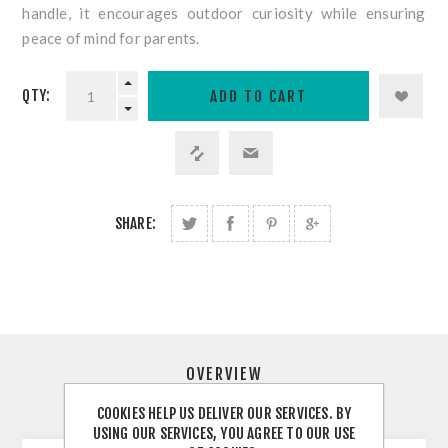
handle, it encourages outdoor curiosity while ensuring
peace of mind for parents.
QTY:
SHARE:
OVERVIEW
COOKIES HELP US DELIVER OUR SERVICES. BY
CONTACT US
USING OUR SERVICES, YOU AGREE TO OUR USE