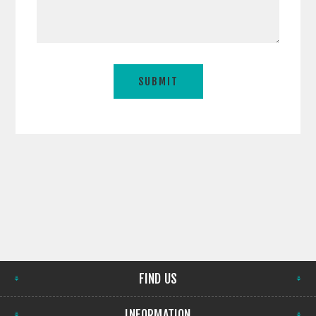
FIND US
INFORMATION