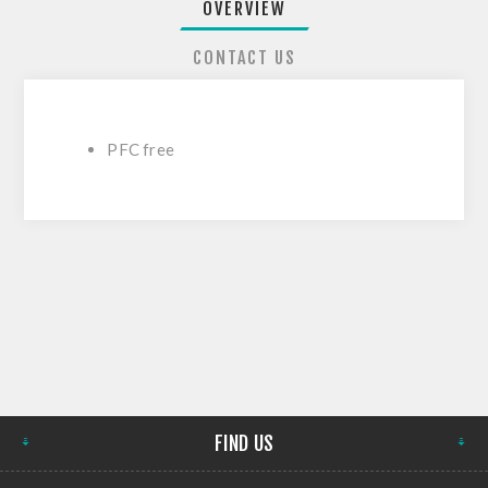
OVERVIEW
CONTACT US
PFC free
FIND US