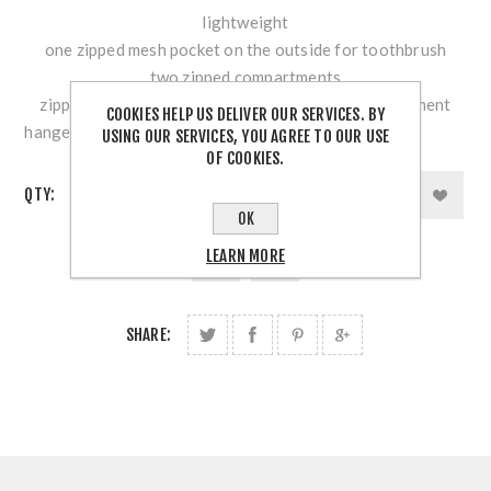
lightweight
one zipped mesh pocket on the outside for toothbrush
two zipped compartments
zipped main compartment with mesh inner compartment
COOKIES HELP US DELIVER OUR SERVICES. BY
hanger strap with buckle
USING OUR SERVICES, YOU AGREE TO OUR USE
OF COOKIES.
QTY:
OK
LEARN MORE
SHARE: