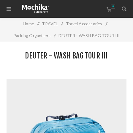
0
Home
/
TRAVEL
/
Travel Accessories
/
Packing Organisers
/
DEUTER - WASH BAG TOUR III
DEUTER - WASH BAG TOUR III