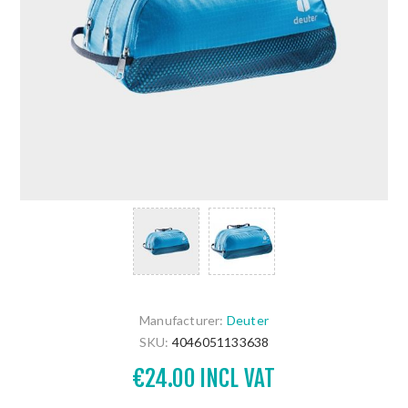
Manufacturer:
Deuter
SKU:
4046051133638
€24.00 INCL VAT