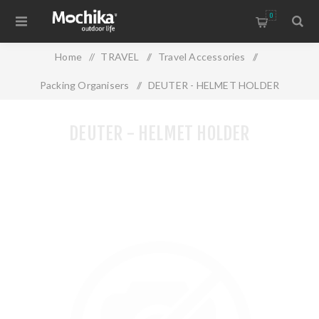
0
Home
/
TRAVEL
/
Travel Accessories
/
Packing Organisers
/
DEUTER - HELMET HOLDER
DEUTER - HELMET HOLDER