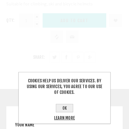
Suitable for climbing, ski and bicycle helmets
QTY:
SHARE:
COOKIES HELP US DELIVER OUR SERVICES. BY
USING OUR SERVICES, YOU AGREE TO OUR USE
OF COOKIES.
CONTACT US
OK
LEARN MORE
YOUR NAME