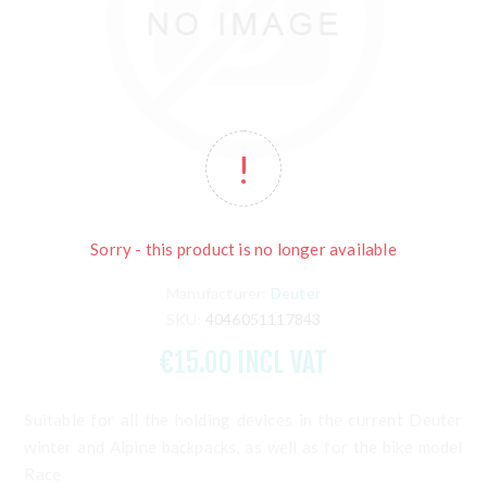
Sorry - this product is no longer available
Manufacturer:
Deuter
SKU:
4046051117843
€15.00 INCL VAT
Suitable for all the holding devices in the current Deuter
winter and Alpine backpacks, as well as for the bike model
Race