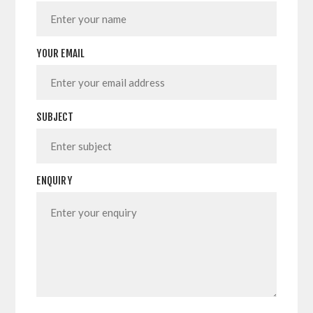
YOUR EMAIL
SUBJECT
ENQUIRY