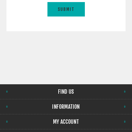
FIND US
INFORMATION
MY ACCOUNT