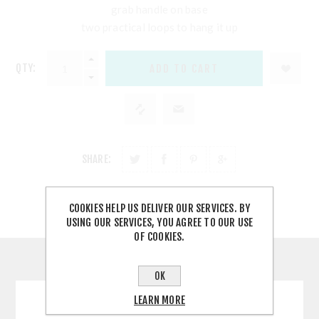
grab handle on base
two practical loops to hang it up
QTY:
SHARE:
COOKIES HELP US DELIVER OUR SERVICES. BY
USING OUR SERVICES, YOU AGREE TO OUR USE
OF COOKIES.
CONTACT US
OK
LEARN MORE