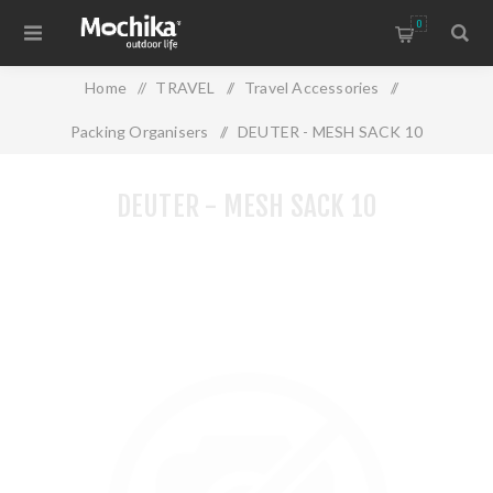
0
Home
/
TRAVEL
/
Travel Accessories
/
Packing Organisers
/
DEUTER - MESH SACK 10
DEUTER - MESH SACK 10