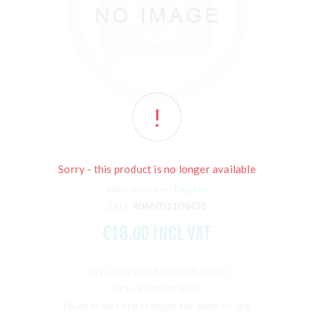
Sorry - this product is no longer available
Manufacturer:
Deuter
SKU:
4046051108438
€18.00 INCL VAT
airy, compressible mesh fabric
dirt-resistant base
fixed draw cord stopper for ease of use