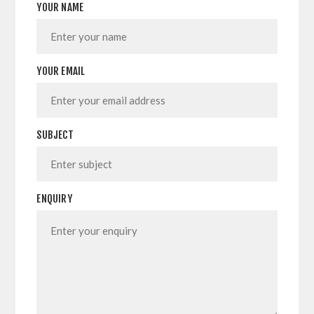
YOUR NAME
YOUR EMAIL
SUBJECT
ENQUIRY