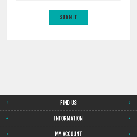
FIND US
INFORMATION
MY ACCOUNT